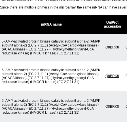
Since there are multiple primers in the microarray, the same mRNA can have seve
UniProt
mRNA name
accession
5'-AMP-activated protein kinase catalytic subunit alpha-2 (AMPK
subunit alpha-2) (EC 2.7.11.1) (Acetyl-CoA carboxylase kinase)
Q8BRK8
(ACACA kinase) (EC 2.7.11.27) (Hydroxymethylglutaryl-CoA
reductase kinase) (HMGCR kinase) (EC 2.7.11.31)
5'-AMP-activated protein kinase catalytic subunit alpha-2 (AMPK
subunit alpha-2) (EC 2.7.11.1) (Acetyl-CoA carboxylase kinase)
Q8BRK8
(ACACA kinase) (EC 2.7.11.27) (Hydroxymethylglutaryl-CoA
reductase kinase) (HMGCR kinase) (EC 2.7.11.31)
5'-AMP-activated protein kinase catalytic subunit alpha-2 (AMPK
subunit alpha-2) (EC 2.7.11.1) (Acetyl-CoA carboxylase kinase)
Q8BRK8
(ACACA kinase) (EC 2.7.11.27) (Hydroxymethylglutaryl-CoA
reductase kinase) (HMGCR kinase) (EC 2.7.11.31)