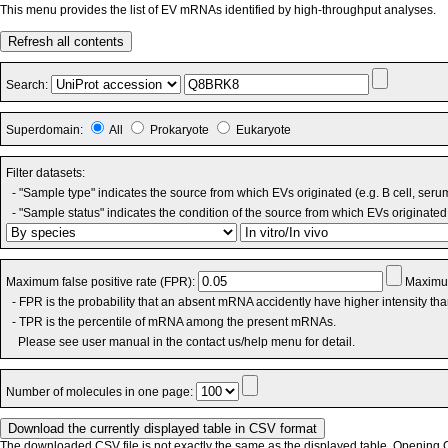
This menu provides the list of EV mRNAs identified by high-throughput analyses.
Refresh all contents
Search:
Superdomain:
All
Prokaryote
Eukaryote
Filter datasets:
- "Sample type" indicates the source from which EVs originated (e.g. B cell, seru
- "Sample status" indicates the condition of the source from which EVs originated 
Maximum false positive rate (FPR):
Maximum
- FPR is the probability that an absent mRNA accidently have higher intensity th
- TPR is the percentile of mRNA among the present mRNAs.
Please see user manual in the contact us/help menu for detail.
Number of molecules in one page:
The downloaded CSV file is not exactly the same as the displayed table. Opening CS