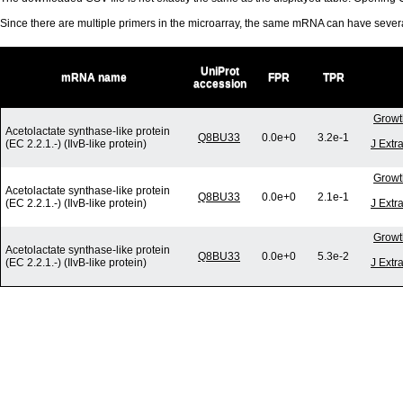
Since there are multiple primers in the microarray, the same mRNA can have seve
UniProt
mRNA name
FPR
TPR
accession
Growt
Acetolactate synthase-like protein
Q8BU33
0.0e+0
3.2e-1
(EC 2.2.1.-) (IlvB-like protein)
J Extr
Growt
Acetolactate synthase-like protein
Q8BU33
0.0e+0
2.1e-1
(EC 2.2.1.-) (IlvB-like protein)
J Extr
Growt
Acetolactate synthase-like protein
Q8BU33
0.0e+0
5.3e-2
(EC 2.2.1.-) (IlvB-like protein)
J Extr