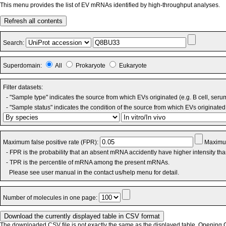
This menu provides the list of EV mRNAs identified by high-throughput analyses.
Refresh all contents
Search:
Superdomain:
All
Prokaryote
Eukaryote
Filter datasets:
- "Sample type" indicates the source from which EVs originated (e.g. B cell, seru
- "Sample status" indicates the condition of the source from which EVs originated 
Maximum false positive rate (FPR):
Maximum
- FPR is the probability that an absent mRNA accidently have higher intensity th
- TPR is the percentile of mRNA among the present mRNAs.
Please see user manual in the contact us/help menu for detail.
Number of molecules in one page:
The downloaded CSV file is not exactly the same as the displayed table. Opening CS