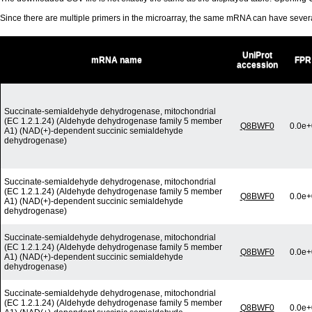
Since there are multiple primers in the microarray, the same mRNA can have seve
UniProt
mRNA name
FPR
accession
Succinate-semialdehyde dehydrogenase, mitochondrial
(EC 1.2.1.24) (Aldehyde dehydrogenase family 5 member
Q8BWF0
0.0e+
A1) (NAD(+)-dependent succinic semialdehyde
dehydrogenase)
Succinate-semialdehyde dehydrogenase, mitochondrial
(EC 1.2.1.24) (Aldehyde dehydrogenase family 5 member
Q8BWF0
0.0e+
A1) (NAD(+)-dependent succinic semialdehyde
dehydrogenase)
Succinate-semialdehyde dehydrogenase, mitochondrial
(EC 1.2.1.24) (Aldehyde dehydrogenase family 5 member
Q8BWF0
0.0e+
A1) (NAD(+)-dependent succinic semialdehyde
dehydrogenase)
Succinate-semialdehyde dehydrogenase, mitochondrial
(EC 1.2.1.24) (Aldehyde dehydrogenase family 5 member
Q8BWF0
0.0e+