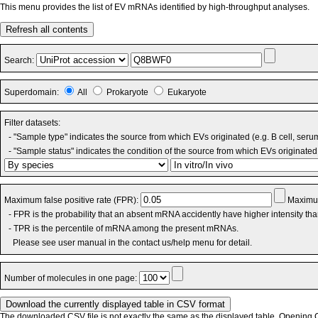
This menu provides the list of EV mRNAs identified by high-throughput analyses.
Refresh all contents
Search:
Superdomain:
All
Prokaryote
Eukaryote
Filter datasets:
- "Sample type" indicates the source from which EVs originated (e.g. B cell, seru
- "Sample status" indicates the condition of the source from which EVs originated 
Maximum false positive rate (FPR):
Maximum
- FPR is the probability that an absent mRNA accidently have higher intensity th
- TPR is the percentile of mRNA among the present mRNAs.
Please see user manual in the contact us/help menu for detail.
Number of molecules in one page:
The downloaded CSV file is not exactly the same as the displayed table. Opening CS