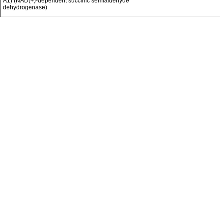
A1) (NAD(+)-dependent succinic semialdehyde
dehydrogenase)