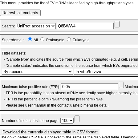
This menu provides the list of EV mRNAs identified by high-throughput analyses.
Refresh all contents
Search:
Superdomain:
All
Prokaryote
Eukaryote
Filter datasets:
- "Sample type" indicates the source from which EVs originated (e.g. B cell, seru
- "Sample status" indicates the condition of the source from which EVs originated 
Maximum false positive rate (FPR):
Maximum
- FPR is the probability that an absent mRNA accidently have higher intensity th
- TPR is the percentile of mRNA among the present mRNAs.
Please see user manual in the contact us/help menu for detail.
Number of molecules in one page:
The downloaded CSV file is not exactly the same as the displayed table. Opening CS