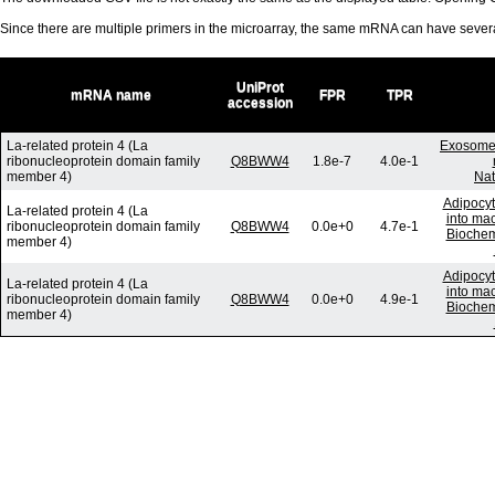
Since there are multiple primers in the microarray, the same mRNA can have seve
UniProt
mRNA name
FPR
TPR
accession
La-related protein 4 (La
Exosome-
ribonucleoprotein domain family
Q8BWW4
1.8e-7
4.0e-1
member 4)
Nat
Adipocyt
La-related protein 4 (La
into mac
ribonucleoprotein domain family
Q8BWW4
0.0e+0
4.7e-1
Biochem
member 4)
Adipocyt
La-related protein 4 (La
into mac
ribonucleoprotein domain family
Q8BWW4
0.0e+0
4.9e-1
Biochem
member 4)