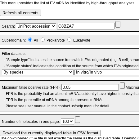
This menu provides the list of EV mRNAs identified by high-throughput analyses.
Refresh all contents
Search:
Superdomain:
All
Prokaryote
Eukaryote
Filter datasets:
- "Sample type" indicates the source from which EVs originated (e.g. B cell, seru
- "Sample status" indicates the condition of the source from which EVs originated 
Maximum false positive rate (FPR):
Maximum
- FPR is the probability that an absent mRNA accidently have higher intensity th
- TPR is the percentile of mRNA among the present mRNAs.
Please see user manual in the contact us/help menu for detail.
Number of molecules in one page:
The downloaded CSV file is not exactly the same as the displayed table. Opening CS