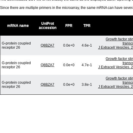
Since there are multiple primers in the microarray, the same mRNA can have seve
UniProt
mRNA name
FPR
TPR
accession
Growth factor st
G-protein coupled
transc
Q8BZA7
0.0e+0
4.6e-1
receptor 26
J Extracell Vesicles.
Growth factor st
G-protein coupled
transc
Q8BZA7
0.0e+0
4.7e-1
receptor 26
J Extracell Vesicles.
Growth factor st
G-protein coupled
transc
Q8BZA7
0.0e+0
3.8e-1
receptor 26
J Extracell Vesicles.