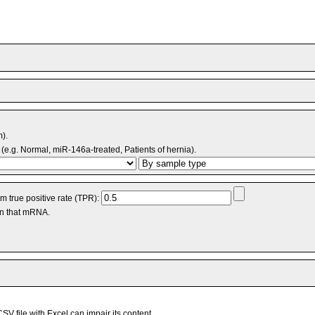
m).
(e.g. Normal, miR-146a-treated, Patients of hernia).
 true positive rate (TPR):
an that mRNA.
V file with Excel can impair its content.