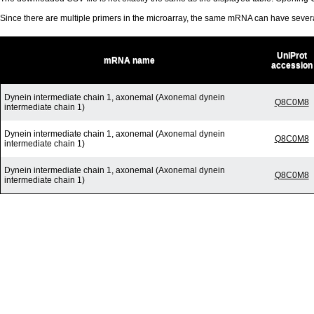
Since there are multiple primers in the microarray, the same mRNA can have seve
UniProt
mRNA name
accession
Dynein intermediate chain 1, axonemal (Axonemal dynein
Q8C0M8
intermediate chain 1)
Dynein intermediate chain 1, axonemal (Axonemal dynein
Q8C0M8
intermediate chain 1)
Dynein intermediate chain 1, axonemal (Axonemal dynein
Q8C0M8
intermediate chain 1)