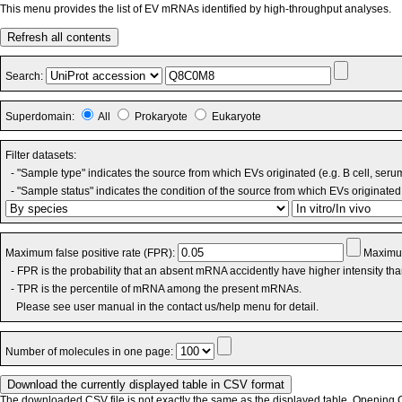
This menu provides the list of EV mRNAs identified by high-throughput analyses.
Refresh all contents
Search:
Superdomain:
All
Prokaryote
Eukaryote
Filter datasets:
- "Sample type" indicates the source from which EVs originated (e.g. B cell, seru
- "Sample status" indicates the condition of the source from which EVs originated 
Maximum false positive rate (FPR):
Maximum
- FPR is the probability that an absent mRNA accidently have higher intensity th
- TPR is the percentile of mRNA among the present mRNAs.
Please see user manual in the contact us/help menu for detail.
Number of molecules in one page:
The downloaded CSV file is not exactly the same as the displayed table. Opening CS