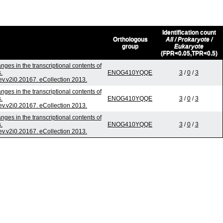
Identification count
Orthologous
All / Prokaryote /
group
Eukaryote
(FPR<0.05,TPR<0.5)
ges in the transcriptional contents of
.
ENOG410YQQE
3
/
0
/
3
jev.v2i0.20167. eCollection 2013.
ges in the transcriptional contents of
.
ENOG410YQQE
3
/
0
/
3
jev.v2i0.20167. eCollection 2013.
ges in the transcriptional contents of
.
ENOG410YQQE
3
/
0
/
3
jev.v2i0.20167. eCollection 2013.