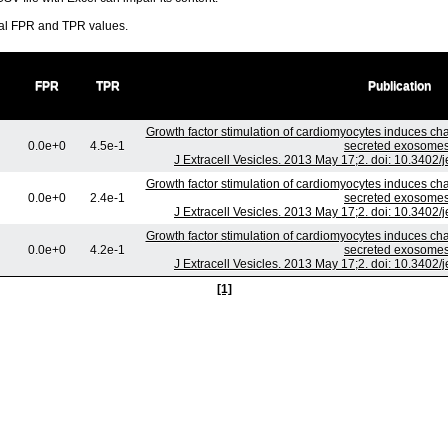
ral FPR and TPR values.
FPR
TPR
Publication
Growth factor stimulation of cardiomyocytes induces chan
0.0e+0
4.5e-1
secreted exosomes
J Extracell Vesicles. 2013 May 17;2. doi: 10.3402/
Growth factor stimulation of cardiomyocytes induces chan
0.0e+0
2.4e-1
secreted exosomes
J Extracell Vesicles. 2013 May 17;2. doi: 10.3402/
Growth factor stimulation of cardiomyocytes induces chan
0.0e+0
4.2e-1
secreted exosomes
J Extracell Vesicles. 2013 May 17;2. doi: 10.3402/
[1]