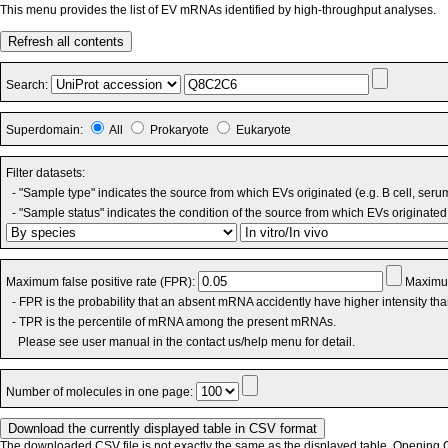
This menu provides the list of EV mRNAs identified by high-throughput analyses.
Refresh all contents
Search:
Superdomain:
All
Prokaryote
Eukaryote
Filter datasets:
- "Sample type" indicates the source from which EVs originated (e.g. B cell, seru
- "Sample status" indicates the condition of the source from which EVs originated 
Maximum false positive rate (FPR):
Maximum
- FPR is the probability that an absent mRNA accidently have higher intensity th
- TPR is the percentile of mRNA among the present mRNAs.
Please see user manual in the contact us/help menu for detail.
Number of molecules in one page:
The downloaded CSV file is not exactly the same as the displayed table. Opening CS