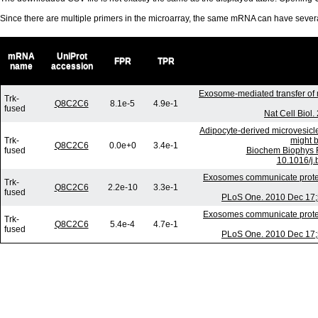
Since there are multiple primers in the microarray, the same mRNA can have seve
mRNA
UniProt
FPR
TPR
name
accession
Exosome-mediated transfer of
Trk-
Q8C2C6
8.1e-5
4.9e-1
fused
Nat Cell Biol
Adipocyte-derived microvesicl
Trk-
might b
Q8C2C6
0.0e+0
3.4e-1
fused
Biochem Biophys 
10.1016/j.
Exosomes communicate protect
Trk-
Q8C2C6
2.2e-10
3.3e-1
fused
PLoS One. 2010 Dec 17;5
Exosomes communicate protect
Trk-
Q8C2C6
5.4e-4
4.7e-1
fused
PLoS One. 2010 Dec 17;5