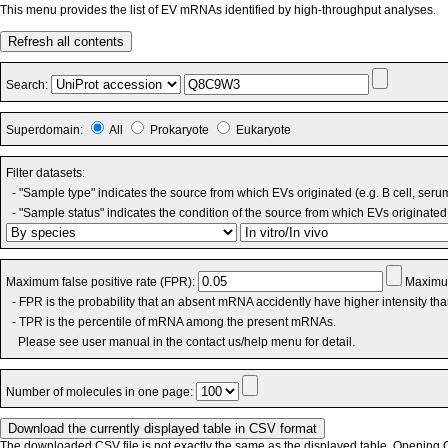
This menu provides the list of EV mRNAs identified by high-throughput analyses.
Refresh all contents
Search:
Superdomain:
All
Prokaryote
Eukaryote
Filter datasets:
- "Sample type" indicates the source from which EVs originated (e.g. B cell, seru
- "Sample status" indicates the condition of the source from which EVs originated 
Maximum false positive rate (FPR):
Maximum
- FPR is the probability that an absent mRNA accidently have higher intensity th
- TPR is the percentile of mRNA among the present mRNAs.
Please see user manual in the contact us/help menu for detail.
Number of molecules in one page:
The downloaded CSV file is not exactly the same as the displayed table. Opening CS