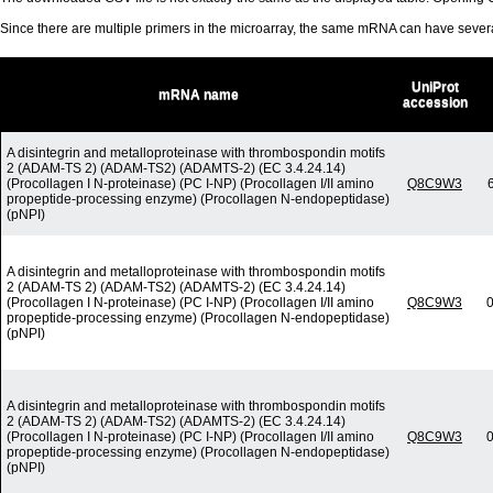
Since there are multiple primers in the microarray, the same mRNA can have seve
UniProt
mRNA name
accession
A disintegrin and metalloproteinase with thrombospondin motifs
2 (ADAM-TS 2) (ADAM-TS2) (ADAMTS-2) (EC 3.4.24.14)
(Procollagen I N-proteinase) (PC I-NP) (Procollagen I/II amino
Q8C9W3
propeptide-processing enzyme) (Procollagen N-endopeptidase)
(pNPI)
A disintegrin and metalloproteinase with thrombospondin motifs
2 (ADAM-TS 2) (ADAM-TS2) (ADAMTS-2) (EC 3.4.24.14)
(Procollagen I N-proteinase) (PC I-NP) (Procollagen I/II amino
Q8C9W3
0
propeptide-processing enzyme) (Procollagen N-endopeptidase)
(pNPI)
A disintegrin and metalloproteinase with thrombospondin motifs
2 (ADAM-TS 2) (ADAM-TS2) (ADAMTS-2) (EC 3.4.24.14)
(Procollagen I N-proteinase) (PC I-NP) (Procollagen I/II amino
Q8C9W3
0
propeptide-processing enzyme) (Procollagen N-endopeptidase)
(pNPI)