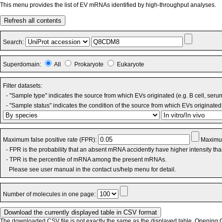
This menu provides the list of EV mRNAs identified by high-throughput analyses.
Refresh all contents
Search:
Superdomain:
All
Prokaryote
Eukaryote
Filter datasets:
- "Sample type" indicates the source from which EVs originated (e.g. B cell, seru
- "Sample status" indicates the condition of the source from which EVs originated 
Maximum false positive rate (FPR):
Maximum
- FPR is the probability that an absent mRNA accidently have higher intensity th
- TPR is the percentile of mRNA among the present mRNAs.
Please see user manual in the contact us/help menu for detail.
Number of molecules in one page:
The downloaded CSV file is not exactly the same as the displayed table. Opening CS