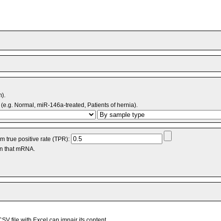
m).
(e.g. Normal, miR-146a-treated, Patients of hernia).
 true positive rate (TPR):
an that mRNA.
V file with Excel can impair its content.