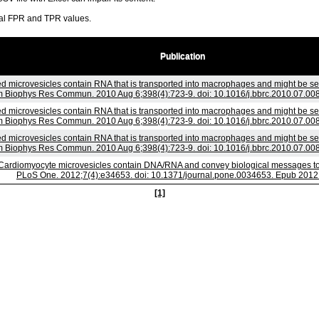
ral FPR and TPR values.
Publication
d microvesicles contain RNA that is transported into macrophages and might be secr
 Biophys Res Commun. 2010 Aug 6;398(4):723-9. doi: 10.1016/j.bbrc.2010.07.008
d microvesicles contain RNA that is transported into macrophages and might be secr
 Biophys Res Commun. 2010 Aug 6;398(4):723-9. doi: 10.1016/j.bbrc.2010.07.008
d microvesicles contain RNA that is transported into macrophages and might be secr
 Biophys Res Commun. 2010 Aug 6;398(4):723-9. doi: 10.1016/j.bbrc.2010.07.008
Cardiomyocyte microvesicles contain DNA/RNA and convey biological messages to t
PLoS One. 2012;7(4):e34653. doi: 10.1371/journal.pone.0034653. Epub 2012 
[1]