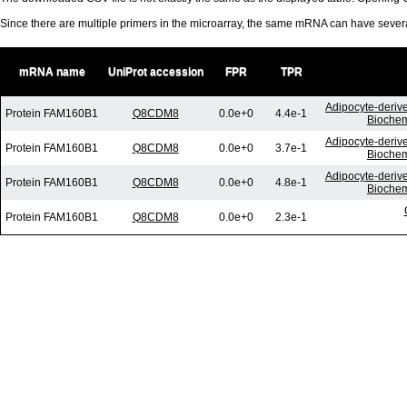
Since there are multiple primers in the microarray, the same mRNA can have seve
mRNA name
UniProt accession
FPR
TPR
Adipocyte-derive
Protein FAM160B1
Q8CDM8
0.0e+0
4.4e-1
Biochem
Adipocyte-derive
Protein FAM160B1
Q8CDM8
0.0e+0
3.7e-1
Biochem
Adipocyte-derive
Protein FAM160B1
Q8CDM8
0.0e+0
4.8e-1
Biochem
Protein FAM160B1
Q8CDM8
0.0e+0
2.3e-1