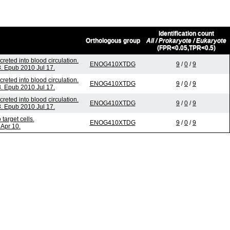
Identification count
Orthologous group
All / Prokaryote / Eukaryote
(FPR<0.05,TPR<0.5)
eted into blood circulation.
ENOG410XTDG
9
/
0
/
9
. Epub 2010 Jul 17.
eted into blood circulation.
ENOG410XTDG
9
/
0
/
9
. Epub 2010 Jul 17.
eted into blood circulation.
ENOG410XTDG
9
/
0
/
9
. Epub 2010 Jul 17.
arget cells.
ENOG410XTDG
9
/
0
/
9
Apr 10.