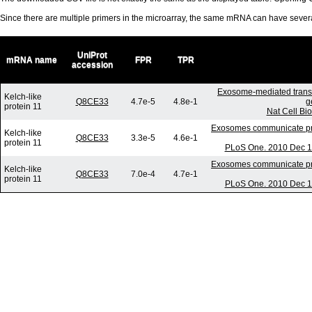
Since there are multiple primers in the microarray, the same mRNA can have seve
UniProt
mRNA name
FPR
TPR
accession
Exosome-mediated trans
Kelch-like
Q8CE33
4.7e-5
4.8e-1
g
protein 11
Nat Cell Bi
Exosomes communicate prot
Kelch-like
Q8CE33
3.3e-5
4.6e-1
protein 11
PLoS One. 2010 Dec 17
Exosomes communicate prot
Kelch-like
Q8CE33
7.0e-4
4.7e-1
protein 11
PLoS One. 2010 Dec 17