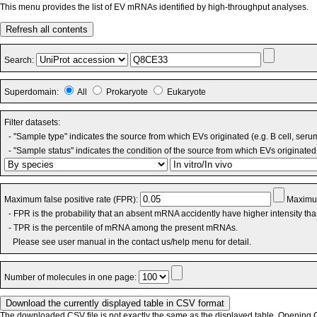
This menu provides the list of EV mRNAs identified by high-throughput analyses.
Refresh all contents
Search:
Superdomain:
All
Prokaryote
Eukaryote
Filter datasets:
- "Sample type" indicates the source from which EVs originated (e.g. B cell, seru
- "Sample status" indicates the condition of the source from which EVs originated 
Maximum false positive rate (FPR):
Maximum
- FPR is the probability that an absent mRNA accidently have higher intensity th
- TPR is the percentile of mRNA among the present mRNAs.
Please see user manual in the contact us/help menu for detail.
Number of molecules in one page:
The downloaded CSV file is not exactly the same as the displayed table. Opening CS