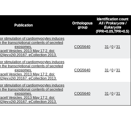
Identification count
Orthologous
All / Prokaryote /
Publication
group
Eukaryote
(FPR<0.05,TPR<0.5)
or stimulation of cardiomyocytes induces
 the transcriptional contents of secreted
exosomes.
COG5640
31
/
0
/
31
racell Vesicles. 2013 May 17;2. doi:
2/jev.v2i0.20167. eCollection 2013.
or stimulation of cardiomyocytes induces
 the transcriptional contents of secreted
exosomes.
COG5640
31
/
0
/
31
racell Vesicles. 2013 May 17;2. doi:
2/jev.v2i0.20167. eCollection 2013.
or stimulation of cardiomyocytes induces
 the transcriptional contents of secreted
exosomes.
COG5640
31
/
0
/
31
racell Vesicles. 2013 May 17;2. doi:
2/jev.v2i0.20167. eCollection 2013.