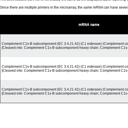
Since there are multiple primers in the microarray, the same mRNA can have seve
mRNA name
Complement C1s-B subcomponent (EC 3.4.21.42) (C1 esterase) (Complement c
[Cleaved into: Complement C1s-B subcomponent heavy chain; Complement C1s-B
Complement C1s-B subcomponent (EC 3.4.21.42) (C1 esterase) (Complement c
[Cleaved into: Complement C1s-B subcomponent heavy chain; Complement C1s-B
Complement C1s-B subcomponent (EC 3.4.21.42) (C1 esterase) (Complement c
[Cleaved into: Complement C1s-B subcomponent heavy chain; Complement C1s-B