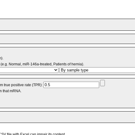
m).
(e.g. Normal, miR-146a-treated, Patients of hernia).
 true positive rate (TPR):
an that mRNA.
V file with Excel can impair its content.