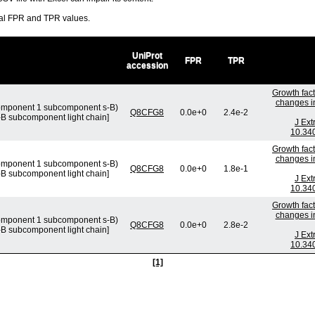
ral FPR and TPR values.
UniProt
FPR
TPR
accession
Growth fact
changes in
omponent 1 subcomponent s-B)
Q8CFG8
0.0e+0
2.4e-2
 subcomponent light chain]
J Ext
10.340
Growth fact
changes in
omponent 1 subcomponent s-B)
Q8CFG8
0.0e+0
1.8e-1
 subcomponent light chain]
J Ext
10.340
Growth fact
changes in
omponent 1 subcomponent s-B)
Q8CFG8
0.0e+0
2.8e-2
 subcomponent light chain]
J Ext
10.340
[1]