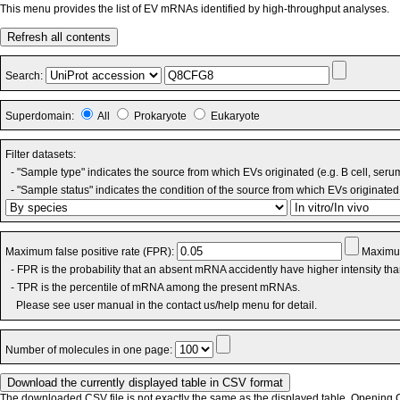
This menu provides the list of EV mRNAs identified by high-throughput analyses.
Refresh all contents
Search:
Superdomain:
All
Prokaryote
Eukaryote
Filter datasets:
- "Sample type" indicates the source from which EVs originated (e.g. B cell, seru
- "Sample status" indicates the condition of the source from which EVs originated 
Maximum false positive rate (FPR):
Maximum
- FPR is the probability that an absent mRNA accidently have higher intensity th
- TPR is the percentile of mRNA among the present mRNAs.
Please see user manual in the contact us/help menu for detail.
Number of molecules in one page:
The downloaded CSV file is not exactly the same as the displayed table. Opening CS