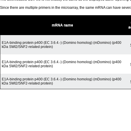
Since there are multiple primers in the microarray, the same mRNA can have seve
mRNA name
a
E1A-binding protein p400 (EC 3.6.4.-) (Domino homolog) (mDomino) (p400
kDa SWI2/SNF2-related protein)
E1A-binding protein p400 (EC 3.6.4.-) (Domino homolog) (mDomino) (p400
kDa SWI2/SNF2-related protein)
E1A-binding protein p400 (EC 3.6.4.-) (Domino homolog) (mDomino) (p400
kDa SWI2/SNF2-related protein)