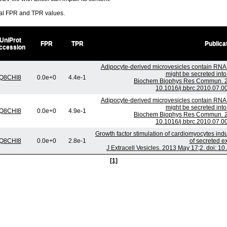
ral FPR and TPR values.
UniProt
FPR
TPR
Publica
ccession
Adipocyte-derived microvesicles contain RNA 
might be secreted into 
Q8CHI8
0.0e+0
4.4e-1
Biochem Biophys Res Commun. 20
10.1016/j.bbrc.2010.07.0
Adipocyte-derived microvesicles contain RNA 
might be secreted into 
Q8CHI8
0.0e+0
4.9e-1
Biochem Biophys Res Commun. 20
10.1016/j.bbrc.2010.07.0
Growth factor stimulation of cardiomyocytes ind
Q8CHI8
0.0e+0
2.8e-1
of secreted 
J Extracell Vesicles. 2013 May 17;2. doi: 1
[1]