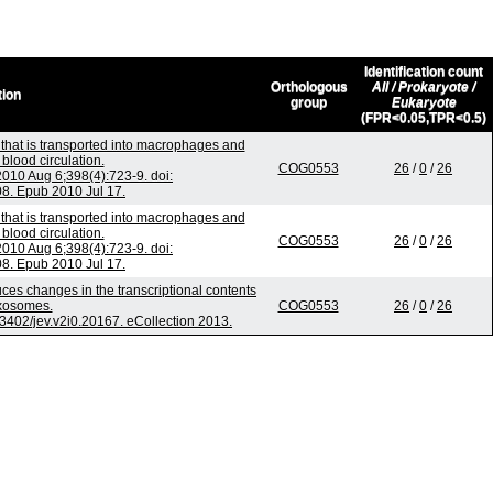
Identification count
Orthologous
All / Prokaryote /
tion
group
Eukaryote
(FPR<0.05,TPR<0.5)
that is transported into macrophages and
blood circulation.
COG0553
26
/
0
/
26
10 Aug 6;398(4):723-9. doi:
08. Epub 2010 Jul 17.
that is transported into macrophages and
blood circulation.
COG0553
26
/
0
/
26
10 Aug 6;398(4):723-9. doi:
08. Epub 2010 Jul 17.
uces changes in the transcriptional contents
exosomes.
COG0553
26
/
0
/
26
0.3402/jev.v2i0.20167. eCollection 2013.