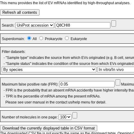
This menu provides the list of EV mRNAs identified by high-throughput analyses.
Refresh all contents
Search:
Superdomain:
All
Prokaryote
Eukaryote
Filter datasets:
- "Sample type" indicates the source from which EVs originated (e.g. B cell, seru
- "Sample status" indicates the condition of the source from which EVs originated 
Maximum false positive rate (FPR):
Maximum
- FPR is the probability that an absent mRNA accidently have higher intensity th
- TPR is the percentile of mRNA among the present mRNAs.
Please see user manual in the contact us/help menu for detail.
Number of molecules in one page:
The downloaded CSV file is not exactly the same as the displayed table. Opening CS