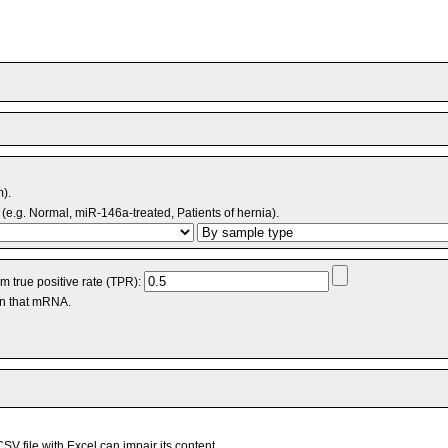
m).
(e.g. Normal, miR-146a-treated, Patients of hernia).
 true positive rate (TPR):
an that mRNA.
V file with Excel can impair its content.