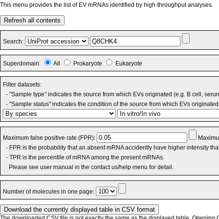
This menu provides the list of EV mRNAs identified by high-throughput analyses.
Refresh all contents
Search:
Superdomain:
All
Prokaryote
Eukaryote
Filter datasets:
- "Sample type" indicates the source from which EVs originated (e.g. B cell, seru
- "Sample status" indicates the condition of the source from which EVs originated 
Maximum false positive rate (FPR):
Maximum
- FPR is the probability that an absent mRNA accidently have higher intensity th
- TPR is the percentile of mRNA among the present mRNAs.
Please see user manual in the contact us/help menu for detail.
Number of molecules in one page:
The downloaded CSV file is not exactly the same as the displayed table. Opening CS