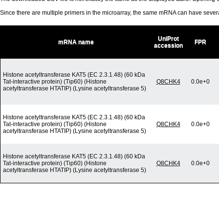
Since there are multiple primers in the microarray, the same mRNA can have seve
UniProt
mRNA name
FPR
accession
Histone acetyltransferase KAT5 (EC 2.3.1.48) (60 kDa
Tat-interactive protein) (Tip60) (Histone
Q8CHK4
0.0e+0
acetyltransferase HTATIP) (Lysine acetyltransferase 5)
Histone acetyltransferase KAT5 (EC 2.3.1.48) (60 kDa
Tat-interactive protein) (Tip60) (Histone
Q8CHK4
0.0e+0
acetyltransferase HTATIP) (Lysine acetyltransferase 5)
Histone acetyltransferase KAT5 (EC 2.3.1.48) (60 kDa
Tat-interactive protein) (Tip60) (Histone
Q8CHK4
0.0e+0
acetyltransferase HTATIP) (Lysine acetyltransferase 5)