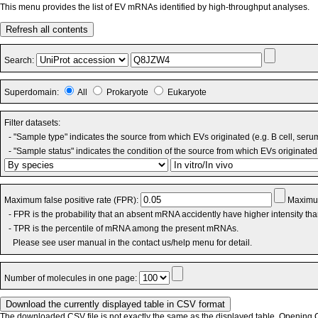
This menu provides the list of EV mRNAs identified by high-throughput analyses.
Refresh all contents
Search:
Superdomain:
All
Prokaryote
Eukaryote
Filter datasets:
- "Sample type" indicates the source from which EVs originated (e.g. B cell, seru
- "Sample status" indicates the condition of the source from which EVs originated 
Maximum false positive rate (FPR):
Maximum
- FPR is the probability that an absent mRNA accidently have higher intensity th
- TPR is the percentile of mRNA among the present mRNAs.
Please see user manual in the contact us/help menu for detail.
Number of molecules in one page:
The downloaded CSV file is not exactly the same as the displayed table. Opening CS