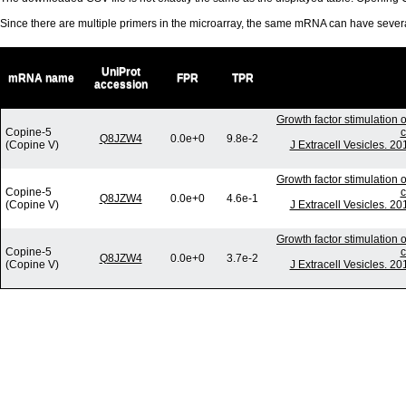
Since there are multiple primers in the microarray, the same mRNA can have seve
UniProt
mRNA name
FPR
TPR
accession
Growth factor stimulation 
Copine-5
c
Q8JZW4
0.0e+0
9.8e-2
(Copine V)
J Extracell Vesicles. 2
Growth factor stimulation 
Copine-5
c
Q8JZW4
0.0e+0
4.6e-1
(Copine V)
J Extracell Vesicles. 2
Growth factor stimulation 
Copine-5
c
Q8JZW4
0.0e+0
3.7e-2
(Copine V)
J Extracell Vesicles. 2