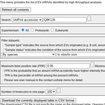
This menu provides the list of EV mRNAs identified by high-throughput analyses.
Refresh all contents
Search:
Superdomain:
All
Prokaryote
Eukaryote
Filter datasets:
- "Sample type" indicates the source from which EVs originated (e.g. B cell, seru
- "Sample status" indicates the condition of the source from which EVs originated 
Maximum false positive rate (FPR):
Maximum
- FPR is the probability that an absent mRNA accidently have higher intensity th
- TPR is the percentile of mRNA among the present mRNAs.
Please see user manual in the contact us/help menu for detail.
Number of molecules in one page:
The downloaded CSV file is not exactly the same as the displayed table. Opening CS