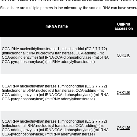
Since there are multiple primers in the microarray, the same mRNA can have seve
UniProt
mRNA name
accession
CCA tRNA nucleotidyltransferase 1, mitochondrial (EC 2.7.7.72)
(mitochondrial tRNA nucleotidyl transferase, CCA-adding) (mt
Q8K1J6
CCA-adding enzyme) (mt tRNA CCA-diphosphorylase) (mt tRNA
CCA-pyrophosphorylase) (mt tRNA adenylyltransferase)
CCA tRNA nucleotidyltransferase 1, mitochondrial (EC 2.7.7.72)
(mitochondrial tRNA nucleotidyl transferase, CCA-adding) (mt
Q8K1J6
CCA-adding enzyme) (mt tRNA CCA-diphosphorylase) (mt tRNA
CCA-pyrophosphorylase) (mt tRNA adenylyltransferase)
CCA tRNA nucleotidyltransferase 1, mitochondrial (EC 2.7.7.72)
(mitochondrial tRNA nucleotidyl transferase, CCA-adding) (mt
Q8K1J6
CCA-adding enzyme) (mt tRNA CCA-diphosphorylase) (mt tRNA
CCA-pyrophosphorylase) (mt tRNA adenylyltransferase)