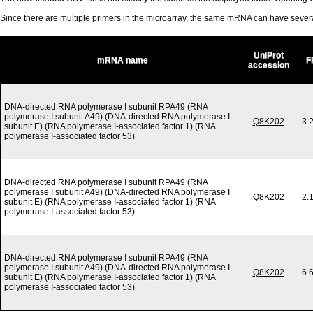
Since there are multiple primers in the microarray, the same mRNA can have seve
UniProt
mRNA name
F
accession
DNA-directed RNA polymerase I subunit RPA49 (RNA
polymerase I subunit A49) (DNA-directed RNA polymerase I
Q8K202
3.
subunit E) (RNA polymerase I-associated factor 1) (RNA
polymerase I-associated factor 53)
DNA-directed RNA polymerase I subunit RPA49 (RNA
polymerase I subunit A49) (DNA-directed RNA polymerase I
Q8K202
2.
subunit E) (RNA polymerase I-associated factor 1) (RNA
polymerase I-associated factor 53)
DNA-directed RNA polymerase I subunit RPA49 (RNA
polymerase I subunit A49) (DNA-directed RNA polymerase I
Q8K202
6.
subunit E) (RNA polymerase I-associated factor 1) (RNA
polymerase I-associated factor 53)