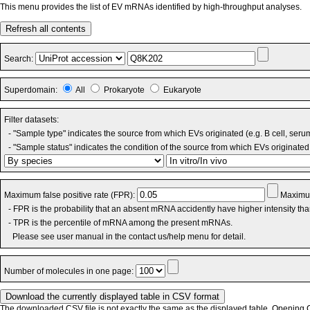
This menu provides the list of EV mRNAs identified by high-throughput analyses.
Refresh all contents
Search:
Superdomain:
All
Prokaryote
Eukaryote
Filter datasets:
- "Sample type" indicates the source from which EVs originated (e.g. B cell, seru
- "Sample status" indicates the condition of the source from which EVs originated 
Maximum false positive rate (FPR):
Maximum
- FPR is the probability that an absent mRNA accidently have higher intensity th
- TPR is the percentile of mRNA among the present mRNAs.
Please see user manual in the contact us/help menu for detail.
Number of molecules in one page:
The downloaded CSV file is not exactly the same as the displayed table. Opening CS