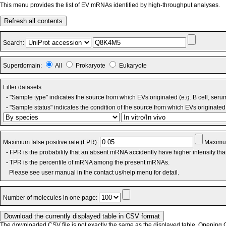
This menu provides the list of EV mRNAs identified by high-throughput analyses.
Refresh all contents
Search:
Superdomain:
All
Prokaryote
Eukaryote
Filter datasets:
- "Sample type" indicates the source from which EVs originated (e.g. B cell, seru
- "Sample status" indicates the condition of the source from which EVs originated 
Maximum false positive rate (FPR):
Maximum
- FPR is the probability that an absent mRNA accidently have higher intensity th
- TPR is the percentile of mRNA among the present mRNAs.
Please see user manual in the contact us/help menu for detail.
Number of molecules in one page:
The downloaded CSV file is not exactly the same as the displayed table. Opening CS