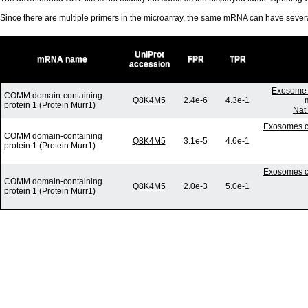
Since there are multiple primers in the microarray, the same mRNA can have seve
UniProt
mRNA name
FPR
TPR
accession
Exosome-
COMM domain-containing
Q8K4M5
2.4e-6
4.3e-1
protein 1 (Protein Murr1)
Nat
Exosomes co
COMM domain-containing
Q8K4M5
3.1e-5
4.6e-1
protein 1 (Protein Murr1)
Exosomes co
COMM domain-containing
Q8K4M5
2.0e-3
5.0e-1
protein 1 (Protein Murr1)