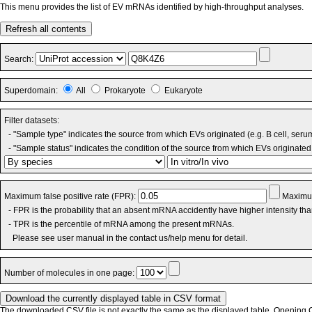
This menu provides the list of EV mRNAs identified by high-throughput analyses.
Refresh all contents
Search:
Superdomain:
All
Prokaryote
Eukaryote
Filter datasets:
- "Sample type" indicates the source from which EVs originated (e.g. B cell, seru
- "Sample status" indicates the condition of the source from which EVs originated 
Maximum false positive rate (FPR):
Maximum
- FPR is the probability that an absent mRNA accidently have higher intensity th
- TPR is the percentile of mRNA among the present mRNAs.
Please see user manual in the contact us/help menu for detail.
Number of molecules in one page:
The downloaded CSV file is not exactly the same as the displayed table. Opening CS