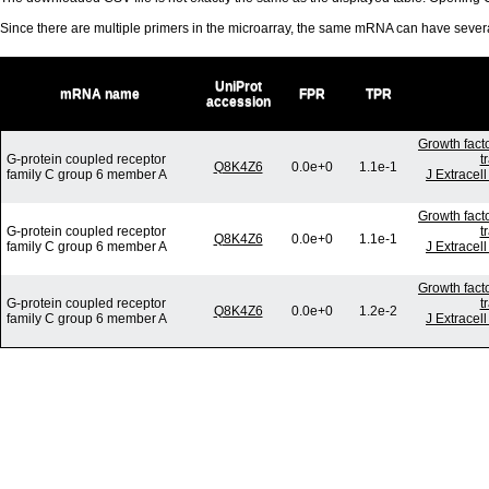
Since there are multiple primers in the microarray, the same mRNA can have seve
UniProt
mRNA name
FPR
TPR
accession
Growth fact
G-protein coupled receptor
t
Q8K4Z6
0.0e+0
1.1e-1
family C group 6 member A
J Extracel
Growth fact
G-protein coupled receptor
t
Q8K4Z6
0.0e+0
1.1e-1
family C group 6 member A
J Extracel
Growth fact
G-protein coupled receptor
t
Q8K4Z6
0.0e+0
1.2e-2
family C group 6 member A
J Extracel