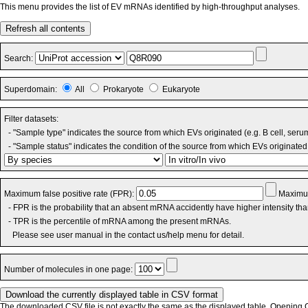
This menu provides the list of EV mRNAs identified by high-throughput analyses.
Refresh all contents
Search:
Superdomain:
All
Prokaryote
Eukaryote
Filter datasets:
- "Sample type" indicates the source from which EVs originated (e.g. B cell, seru
- "Sample status" indicates the condition of the source from which EVs originated 
Maximum false positive rate (FPR):
Maximum
- FPR is the probability that an absent mRNA accidently have higher intensity th
- TPR is the percentile of mRNA among the present mRNAs.
Please see user manual in the contact us/help menu for detail.
Number of molecules in one page:
The downloaded CSV file is not exactly the same as the displayed table. Opening CS