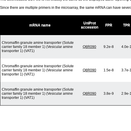
Since there are multiple primers in the microarray, the same mRNA can have seve
UniProt
mRNA name
FPR
TPR
accession
Chromaffin granule amine transporter (Solute
carrier family 18 member 1) (Vesicular amine
Q8R090
9.2e-8
4.0e-
transporter 1) (VAT1)
Chromaffin granule amine transporter (Solute
carrier family 18 member 1) (Vesicular amine
Q8R090
1.5e-8
3.7e-
transporter 1) (VAT1)
Chromaffin granule amine transporter (Solute
carrier family 18 member 1) (Vesicular amine
Q8R090
3.8e-9
2.9e-
transporter 1) (VAT1)