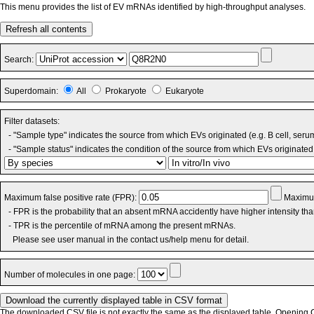
This menu provides the list of EV mRNAs identified by high-throughput analyses.
Refresh all contents
Search:
Superdomain:
All
Prokaryote
Eukaryote
Filter datasets:
- "Sample type" indicates the source from which EVs originated (e.g. B cell, seru
- "Sample status" indicates the condition of the source from which EVs originated 
Maximum false positive rate (FPR):
Maximum
- FPR is the probability that an absent mRNA accidently have higher intensity th
- TPR is the percentile of mRNA among the present mRNAs.
Please see user manual in the contact us/help menu for detail.
Number of molecules in one page:
The downloaded CSV file is not exactly the same as the displayed table. Opening CS