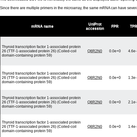
Since there are multiple primers in the microarray, the same mRNA can have seve
UniProt
mRNA name
FPR
TP
accession
Thyroid transcription factor 1-associated protein
26 (TTF-1-associated protein 26) (Coiled-coil
Q8R2N0
0.0e+0
4.6e
domain-containing protein 59)
Thyroid transcription factor 1-associated protein
26 (TTF-1-associated protein 26) (Coiled-coil
Q8R2N0
0.0e+0
1.3e
domain-containing protein 59)
Thyroid transcription factor 1-associated protein
26 (TTF-1-associated protein 26) (Coiled-coil
Q8R2N0
0.0e+0
2.1e
domain-containing protein 59)
Thyroid transcription factor 1-associated protein
26 (TTF-1-associated protein 26) (Coiled-coil
Q8R2N0
0.0e+0
1.4e
domain-containing protein 59)