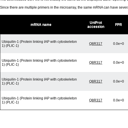
Since there are multiple primers in the microarray, the same mRNA can have seve
UniProt
mRNA name
FPR
accession
Ubiquilin-1 (Protein linking IAP with cytoskeleton
Q8R317
0.0e+0
1) (PLIC-1)
Ubiquilin-1 (Protein linking IAP with cytoskeleton
Q8R317
0.0e+0
1) (PLIC-1)
Ubiquilin-1 (Protein linking IAP with cytoskeleton
Q8R317
0.0e+0
1) (PLIC-1)
Ubiquilin-1 (Protein linking IAP with cytoskeleton
Q8R317
0.0e+0
1) (PLIC-1)