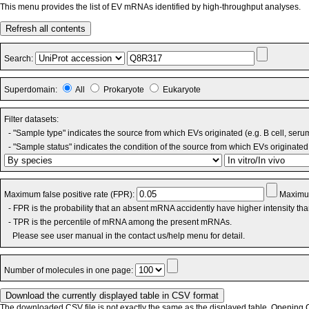
This menu provides the list of EV mRNAs identified by high-throughput analyses.
Refresh all contents
Search:
Superdomain:
All
Prokaryote
Eukaryote
Filter datasets:
- "Sample type" indicates the source from which EVs originated (e.g. B cell, seru
- "Sample status" indicates the condition of the source from which EVs originated 
Maximum false positive rate (FPR):
Maximum
- FPR is the probability that an absent mRNA accidently have higher intensity th
- TPR is the percentile of mRNA among the present mRNAs.
Please see user manual in the contact us/help menu for detail.
Number of molecules in one page:
The downloaded CSV file is not exactly the same as the displayed table. Opening CS