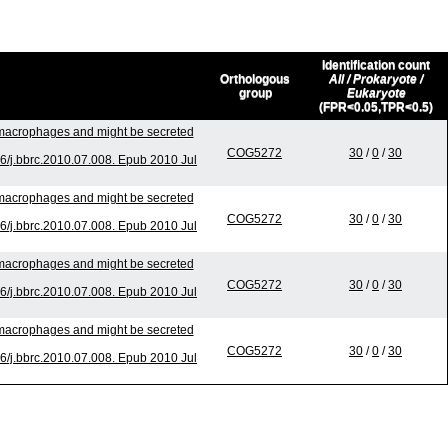
Identification count
Orthologous
All / Prokaryote /
group
Eukaryote
(FPR<0.05,TPR<0.5)
o macrophages and might be secreted
COG5272
30
/
0
/
30
/j.bbrc.2010.07.008. Epub 2010 Jul
o macrophages and might be secreted
COG5272
30
/
0
/
30
/j.bbrc.2010.07.008. Epub 2010 Jul
o macrophages and might be secreted
COG5272
30
/
0
/
30
/j.bbrc.2010.07.008. Epub 2010 Jul
o macrophages and might be secreted
COG5272
30
/
0
/
30
/j.bbrc.2010.07.008. Epub 2010 Jul