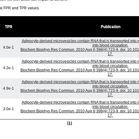
ral FPR and TPR values.
TPR
Publication
Adipocyte-derived microvesicles contain RNA that is transported int
into blood circulation.
4.0e-1
Biochem Biophys Res Commun. 2010 Aug 6;398(4):723-9. doi: 10.1016
17.
Adipocyte-derived microvesicles contain RNA that is transported int
into blood circulation.
4.2e-1
Biochem Biophys Res Commun. 2010 Aug 6;398(4):723-9. doi: 10.1016
17.
Adipocyte-derived microvesicles contain RNA that is transported int
into blood circulation.
4.9e-1
Biochem Biophys Res Commun. 2010 Aug 6;398(4):723-9. doi: 10.1016
17.
Adipocyte-derived microvesicles contain RNA that is transported int
into blood circulation.
3.0e-1
Biochem Biophys Res Commun. 2010 Aug 6;398(4):723-9. doi: 10.1016
17.
[1]