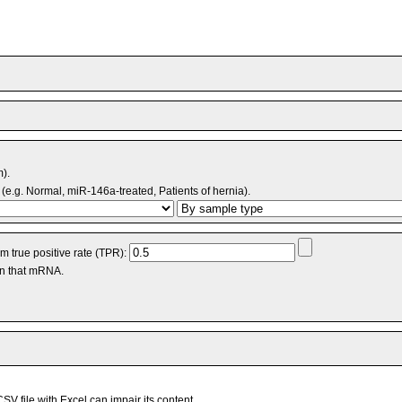
m).
(e.g. Normal, miR-146a-treated, Patients of hernia).
 true positive rate (TPR):
an that mRNA.
V file with Excel can impair its content.