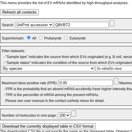
This menu provides the list of EV mRNAs identified by high-throughput analyses.
Refresh all contents
Search:
Superdomain:
All
Prokaryote
Eukaryote
Filter datasets:
- "Sample type" indicates the source from which EVs originated (e.g. B cell, seru
- "Sample status" indicates the condition of the source from which EVs originated 
Maximum false positive rate (FPR):
Maximum
- FPR is the probability that an absent mRNA accidently have higher intensity th
- TPR is the percentile of mRNA among the present mRNAs.
Please see user manual in the contact us/help menu for detail.
Number of molecules in one page:
The downloaded CSV file is not exactly the same as the displayed table. Opening CS