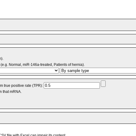
m).
(e.g. Normal, miR-146a-treated, Patients of hernia).
 true positive rate (TPR):
an that mRNA.
V file with Excel can impair its content.