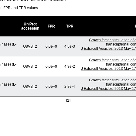
ral FPR and TPR values.
UniProt
FPR
TPR
accession
Growth factor stimulation of
inase) (L-
transcriptional co
Q8VBT2
0.0e+0
4.5e-3
J Extracell Vesicles. 2013 May 17
Growth factor stimulation of
inase) (L-
transcriptional co
Q8VBT2
0.0e+0
4.9e-2
J Extracell Vesicles. 2013 May 17
Growth factor stimulation of
inase) (L-
transcriptional co
Q8VBT2
0.0e+0
2.8e-4
J Extracell Vesicles. 2013 May 17
[1]