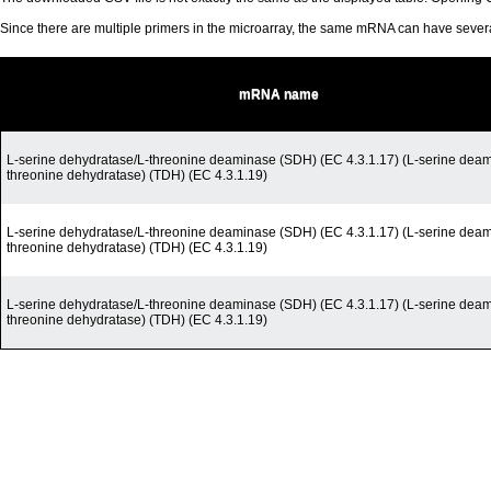
Since there are multiple primers in the microarray, the same mRNA can have seve
mRNA name
L-serine dehydratase/L-threonine deaminase (SDH) (EC 4.3.1.17) (L-serine deam
threonine dehydratase) (TDH) (EC 4.3.1.19)
L-serine dehydratase/L-threonine deaminase (SDH) (EC 4.3.1.17) (L-serine deam
threonine dehydratase) (TDH) (EC 4.3.1.19)
L-serine dehydratase/L-threonine deaminase (SDH) (EC 4.3.1.17) (L-serine deam
threonine dehydratase) (TDH) (EC 4.3.1.19)