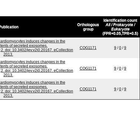
Identification count
Orthologous
All / Prokaryote /
Publication
group
Eukaryote
(FPR<0.05,TPR<0.5)
 cardiomyocytes induces changes in the
ntents of secreted exosomes.
COG1171
9
/
0
/
9
;2. doi: 10.3402/jev.v2i0.20167. eCollection
2013.
 cardiomyocytes induces changes in the
ntents of secreted exosomes.
COG1171
9
/
0
/
9
;2. doi: 10.3402/jev.v2i0.20167. eCollection
2013.
 cardiomyocytes induces changes in the
ntents of secreted exosomes.
COG1171
9
/
0
/
9
;2. doi: 10.3402/jev.v2i0.20167. eCollection
2013.