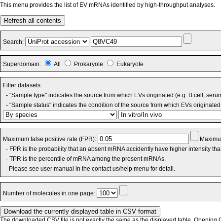
This menu provides the list of EV mRNAs identified by high-throughput analyses.
Refresh all contents
Search:
Superdomain:
All
Prokaryote
Eukaryote
Filter datasets:
- "Sample type" indicates the source from which EVs originated (e.g. B cell, seru
- "Sample status" indicates the condition of the source from which EVs originated 
Maximum false positive rate (FPR):
Maximum
- FPR is the probability that an absent mRNA accidently have higher intensity th
- TPR is the percentile of mRNA among the present mRNAs.
Please see user manual in the contact us/help menu for detail.
Number of molecules in one page:
The downloaded CSV file is not exactly the same as the displayed table. Opening CS