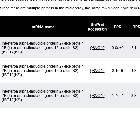
Since there are multiple primers in the microarray, the same mRNA can have seve
UniProt
mRNA name
FPR
TP
accession
Interferon alpha-inducible protein 27-like protein
2B (Interferon-stimulated gene 12 protein B2)
Q8VC49
0.0e+0
2.1e
(ISG12(b2))
Interferon alpha-inducible protein 27-like protein
2B (Interferon-stimulated gene 12 protein B2)
Q8VC49
3.1e-6
4.3e
(ISG12(b2))
Interferon alpha-inducible protein 27-like protein
2B (Interferon-stimulated gene 12 protein B2)
Q8VC49
1.4e-7
3.3e
(ISG12(b2))