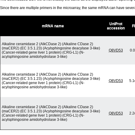
Since there are multiple primers in the microarray, the same mRNA can have seve
UniProt
mRNA name
F
accession
Alkaline ceramidase 2 (AlkCDase 2) (Alkaline CDase 2)
(maCER2) (EC 3.5.1.23) (Acylsphingosine deacylase 3-like)
Q8VD53
0.
(Cancer-related gene liver 1 protein) (CRG-L1) (N-
acylsphingosine amidohydrolase 3-like)
Alkaline ceramidase 2 (AlkCDase 2) (Alkaline CDase 2)
(maCER2) (EC 3.5.1.23) (Acylsphingosine deacylase 3-like)
Q8VD53
5.1
(Cancer-related gene liver 1 protein) (CRG-L1) (N-
acylsphingosine amidohydrolase 3-like)
Alkaline ceramidase 2 (AlkCDase 2) (Alkaline CDase 2)
(maCER2) (EC 3.5.1.23) (Acylsphingosine deacylase 3-like)
Q8VD53
2.2
(Cancer-related gene liver 1 protein) (CRG-L1) (N-
acylsphingosine amidohydrolase 3-like)