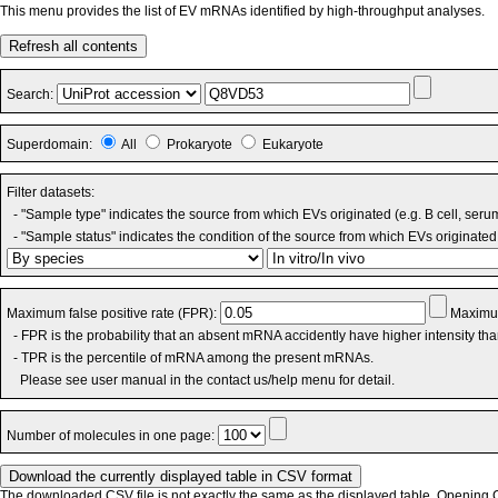
This menu provides the list of EV mRNAs identified by high-throughput analyses.
Refresh all contents
Search:
Superdomain:
All
Prokaryote
Eukaryote
Filter datasets:
- "Sample type" indicates the source from which EVs originated (e.g. B cell, seru
- "Sample status" indicates the condition of the source from which EVs originated 
Maximum false positive rate (FPR):
Maximum
- FPR is the probability that an absent mRNA accidently have higher intensity th
- TPR is the percentile of mRNA among the present mRNAs.
Please see user manual in the contact us/help menu for detail.
Number of molecules in one page:
The downloaded CSV file is not exactly the same as the displayed table. Opening CS