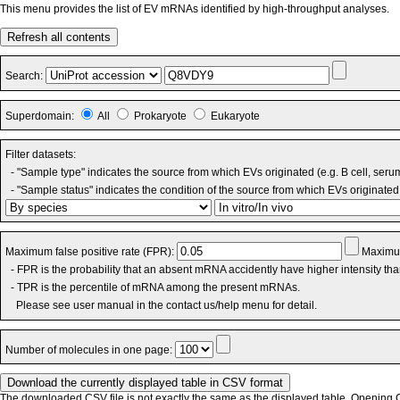
This menu provides the list of EV mRNAs identified by high-throughput analyses.
Refresh all contents
Search:
Superdomain:
All
Prokaryote
Eukaryote
Filter datasets:
- "Sample type" indicates the source from which EVs originated (e.g. B cell, seru
- "Sample status" indicates the condition of the source from which EVs originated 
Maximum false positive rate (FPR):
Maximum
- FPR is the probability that an absent mRNA accidently have higher intensity th
- TPR is the percentile of mRNA among the present mRNAs.
Please see user manual in the contact us/help menu for detail.
Number of molecules in one page:
The downloaded CSV file is not exactly the same as the displayed table. Opening CS