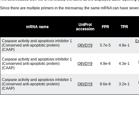
Since there are multiple primers in the microarray, the same mRNA can have seve
UniProt
mRNA name
FPR
TPR
accession
Caspase activity and apoptosis inhibitor 1
E
(Conserved anti-apoptotic protein)
Q8VDY9
5.7e-5
4.8e-1
(CAAP)
Caspase activity and apoptosis inhibitor 1
(Conserved anti-apoptotic protein)
Q8VDY9
4.9e-6
4.3e-1
(CAAP)
Caspase activity and apoptosis inhibitor 1
(Conserved anti-apoptotic protein)
Q8VDY9
8.6e-8
3.2e-1
(CAAP)