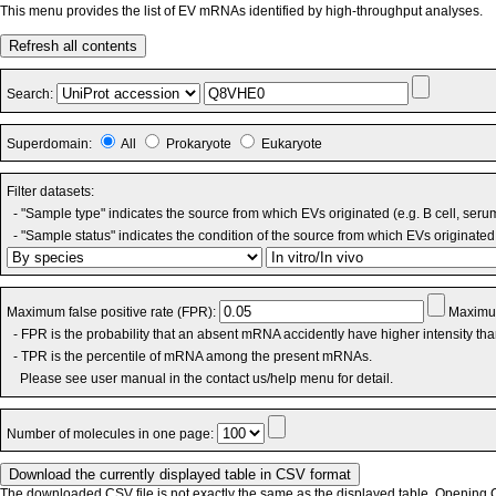
This menu provides the list of EV mRNAs identified by high-throughput analyses.
Refresh all contents
Search:
Superdomain:
All
Prokaryote
Eukaryote
Filter datasets:
- "Sample type" indicates the source from which EVs originated (e.g. B cell, seru
- "Sample status" indicates the condition of the source from which EVs originated 
Maximum false positive rate (FPR):
Maximum
- FPR is the probability that an absent mRNA accidently have higher intensity th
- TPR is the percentile of mRNA among the present mRNAs.
Please see user manual in the contact us/help menu for detail.
Number of molecules in one page:
The downloaded CSV file is not exactly the same as the displayed table. Opening CS