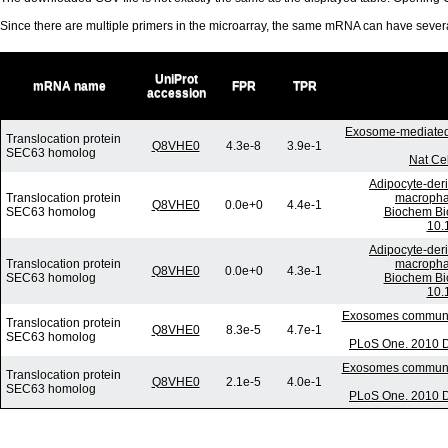
Since there are multiple primers in the microarray, the same mRNA can have seve
UniProt
mRNA name
FPR
TPR
accession
Exosome-mediated 
Translocation protein
Q8VHE0
4.3e-8
3.9e-1
SEC63 homolog
Nat Ce
Adipocyte-deri
Translocation protein
macrophag
Q8VHE0
0.0e+0
4.4e-1
SEC63 homolog
Biochem Bi
10.
Adipocyte-deri
Translocation protein
macrophag
Q8VHE0
0.0e+0
4.3e-1
SEC63 homolog
Biochem Bi
10.
Exosomes communica
Translocation protein
Q8VHE0
8.3e-5
4.7e-1
SEC63 homolog
PLoS One. 2010 D
Exosomes communica
Translocation protein
Q8VHE0
2.1e-5
4.0e-1
SEC63 homolog
PLoS One. 2010 D