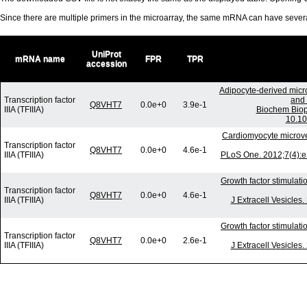
Since there are multiple primers in the microarray, the same mRNA can have seve
UniProt
mRNA name
FPR
TPR
accession
Adipocyte-derived micr
Transcription factor
and 
Q8VHT7
0.0e+0
3.9e-1
IIIA (TFIIIA)
Biochem Biop
10.10
Cardiomyocyte microv
Transcription factor
Q8VHT7
0.0e+0
4.6e-1
IIIA (TFIIIA)
PLoS One. 2012;7(4):e
Growth factor stimulati
Transcription factor
Q8VHT7
0.0e+0
4.6e-1
IIIA (TFIIIA)
J Extracell Vesicles
Growth factor stimulati
Transcription factor
Q8VHT7
0.0e+0
2.6e-1
IIIA (TFIIIA)
J Extracell Vesicles