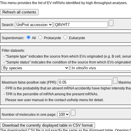
This menu provides the list of EV mRNAs identified by high-throughput analyses.
Refresh all contents
Search:
Superdomain:
All
Prokaryote
Eukaryote
Filter datasets:
- "Sample type" indicates the source from which EVs originated (e.g. B cell, seru
- "Sample status" indicates the condition of the source from which EVs originated 
Maximum false positive rate (FPR):
Maximum
- FPR is the probability that an absent mRNA accidently have higher intensity th
- TPR is the percentile of mRNA among the present mRNAs.
Please see user manual in the contact us/help menu for detail.
Number of molecules in one page:
The downloaded CSV file is not exactly the same as the displayed table. Opening CS