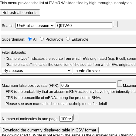
This menu provides the list of EV mRNAs identified by high-throughput analyses.
Refresh all contents
Search:
Superdomain:
All
Prokaryote
Eukaryote
Filter datasets:
- "Sample type" indicates the source from which EVs originated (e.g. B cell, seru
- "Sample status" indicates the condition of the source from which EVs originated 
Maximum false positive rate (FPR):
Maximum
- FPR is the probability that an absent mRNA accidently have higher intensity th
- TPR is the percentile of mRNA among the present mRNAs.
Please see user manual in the contact us/help menu for detail.
Number of molecules in one page:
The downloaded CSV file is not exactly the same as the displayed table. Opening CS