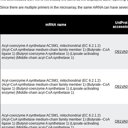
Since there are multiple primers in the microarray, the same mRNA can have seve
UniProt
mRNA name
accessio
Acyl-coenzyme A synthetase ACSM1, mitochondrial (EC 6.2.1.2)
(Acyl-CoA synthetase medium-chain family member 1) (Butyrate--CoA
Q91VA0
ligase 1) (Butyryl-coenzyme A synthetase 1) (Lipoate-activating
enzyme) (Middle-chain acyl-CoA synthetase 1)
Acyl-coenzyme A synthetase ACSM1, mitochondrial (EC 6.2.1.2)
(Acyl-CoA synthetase medium-chain family member 1) (Butyrate--CoA
Q91VA0
ligase 1) (Butyryl-coenzyme A synthetase 1) (Lipoate-activating
enzyme) (Middle-chain acyl-CoA synthetase 1)
Acyl-coenzyme A synthetase ACSM1, mitochondrial (EC 6.2.1.2)
(Acyl-CoA synthetase medium-chain family member 1) (Butyrate--CoA
Q91VA0
ligase 1) (Butyryl-coenzyme A synthetase 1) (Lipoate-activating
enzyme) (Middle-chain acyl-CoA synthetase 1)