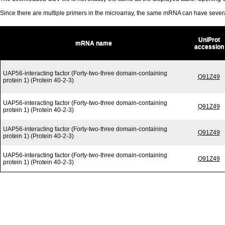
Since there are multiple primers in the microarray, the same mRNA can have seve
UniProt
mRNA name
accession
UAP56-interacting factor (Forty-two-three domain-containing
Q91Z49
protein 1) (Protein 40-2-3)
UAP56-interacting factor (Forty-two-three domain-containing
Q91Z49
protein 1) (Protein 40-2-3)
UAP56-interacting factor (Forty-two-three domain-containing
Q91Z49
protein 1) (Protein 40-2-3)
UAP56-interacting factor (Forty-two-three domain-containing
Q91Z49
protein 1) (Protein 40-2-3)