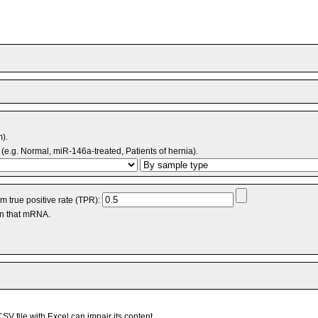
m).
(e.g. Normal, miR-146a-treated, Patients of hernia).
 true positive rate (TPR):
an that mRNA.
V file with Excel can impair its content.