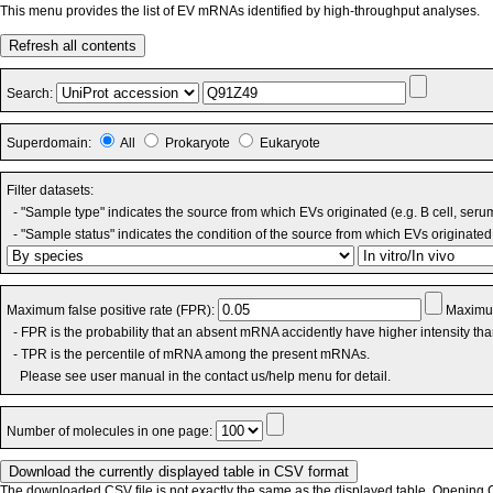
This menu provides the list of EV mRNAs identified by high-throughput analyses.
Refresh all contents
Search:
Superdomain:
All
Prokaryote
Eukaryote
Filter datasets:
- "Sample type" indicates the source from which EVs originated (e.g. B cell, seru
- "Sample status" indicates the condition of the source from which EVs originated 
Maximum false positive rate (FPR):
Maximum
- FPR is the probability that an absent mRNA accidently have higher intensity th
- TPR is the percentile of mRNA among the present mRNAs.
Please see user manual in the contact us/help menu for detail.
Number of molecules in one page:
The downloaded CSV file is not exactly the same as the displayed table. Opening CS