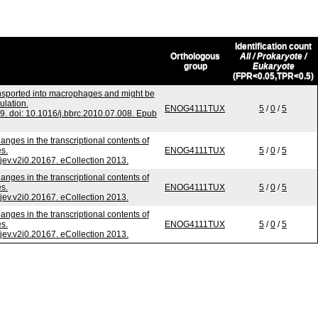
Identification count
Orthologous
All / Prokaryote /
group
Eukaryote
(FPR<0.05,TPR<0.5)
ansported into macrophages and might be
ulation.
ENOG4111TUX
5
/
0
/
5
 doi: 10.1016/j.bbrc.2010.07.008. Epub
nges in the transcriptional contents of
s.
ENOG4111TUX
5
/
0
/
5
/jev.v2i0.20167. eCollection 2013.
nges in the transcriptional contents of
s.
ENOG4111TUX
5
/
0
/
5
/jev.v2i0.20167. eCollection 2013.
nges in the transcriptional contents of
s.
ENOG4111TUX
5
/
0
/
5
/jev.v2i0.20167. eCollection 2013.