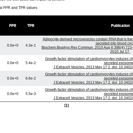
ral FPR and TPR values.
FPR
TPR
Publication
Adipocyte-derived microvesicles contain RNA that is tr
secreted into blood circ
0.0e+0
4.3e-1
Biochem Biophys Res Commun. 2010 Aug 6;398(4):723-9.
2010 Jul 17.
Growth factor stimulation of cardiomyocytes induces cha
0.0e+0
5.4e-2
secreted exosome
J Extracell Vesicles. 2013 May 17;2. doi: 10.3402
Growth factor stimulation of cardiomyocytes induces cha
0.0e+0
6.6e-2
secreted exosome
J Extracell Vesicles. 2013 May 17;2. doi: 10.3402
Growth factor stimulation of cardiomyocytes induces cha
0.0e+0
5.5e-3
secreted exosome
J Extracell Vesicles. 2013 May 17;2. doi: 10.3402
[1]