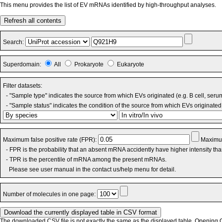
This menu provides the list of EV mRNAs identified by high-throughput analyses.
Refresh all contents
Search:
Superdomain:
All
Prokaryote
Eukaryote
Filter datasets:
- "Sample type" indicates the source from which EVs originated (e.g. B cell, seru
- "Sample status" indicates the condition of the source from which EVs originated 
Maximum false positive rate (FPR):
Maximum
- FPR is the probability that an absent mRNA accidently have higher intensity th
- TPR is the percentile of mRNA among the present mRNAs.
Please see user manual in the contact us/help menu for detail.
Number of molecules in one page:
The downloaded CSV file is not exactly the same as the displayed table. Opening CS