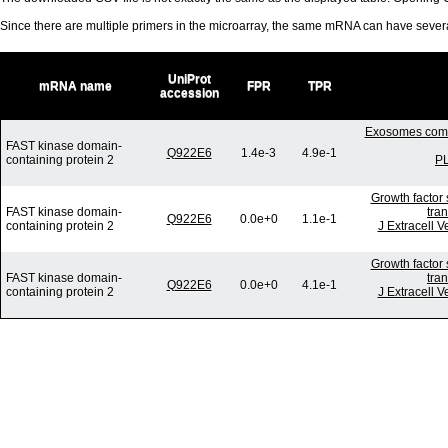
Since there are multiple primers in the microarray, the same mRNA can have seve
UniProt
mRNA name
FPR
TPR
accession
Exosomes commu
FAST kinase domain-
Q922E6
1.4e-3
4.9e-1
containing protein 2
PL
Growth factor 
FAST kinase domain-
tra
Q922E6
0.0e+0
1.1e-1
containing protein 2
J Extracell V
Growth factor 
FAST kinase domain-
tra
Q922E6
0.0e+0
4.1e-1
containing protein 2
J Extracell V