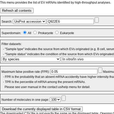
This menu provides the list of EV mRNAs identified by high-throughput analyses.
Refresh all contents
Search:
Superdomain:
All
Prokaryote
Eukaryote
Filter datasets:
- "Sample type" indicates the source from which EVs originated (e.g. B cell, seru
- "Sample status" indicates the condition of the source from which EVs originated 
Maximum false positive rate (FPR):
Maximum
- FPR is the probability that an absent mRNA accidently have higher intensity th
- TPR is the percentile of mRNA among the present mRNAs.
Please see user manual in the contact us/help menu for detail.
Number of molecules in one page:
The downloaded CSV file is not exactly the same as the displayed table. Opening CS