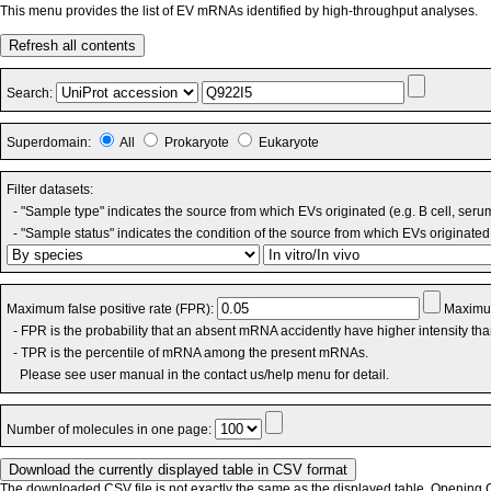
This menu provides the list of EV mRNAs identified by high-throughput analyses.
Refresh all contents
Search:
Superdomain:
All
Prokaryote
Eukaryote
Filter datasets:
- "Sample type" indicates the source from which EVs originated (e.g. B cell, seru
- "Sample status" indicates the condition of the source from which EVs originated 
Maximum false positive rate (FPR):
Maximum
- FPR is the probability that an absent mRNA accidently have higher intensity th
- TPR is the percentile of mRNA among the present mRNAs.
Please see user manual in the contact us/help menu for detail.
Number of molecules in one page:
The downloaded CSV file is not exactly the same as the displayed table. Opening CS