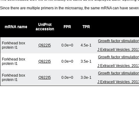
Since there are multiple primers in the microarray, the same mRNA can have seve
UniProt
mRNA name
FPR
TPR
accession
Growth factor stimulatio
Forkhead box
Q922I5
0.0e+0
4.5e-1
protein I1
J Extracell Vesicles. 20
Growth factor stimulatio
Forkhead box
Q922I5
0.0e+0
3.5e-1
protein I1
J Extracell Vesicles. 20
Growth factor stimulatio
Forkhead box
Q922I5
0.0e+0
3.0e-1
protein I1
J Extracell Vesicles. 20