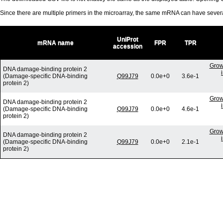
Since there are multiple primers in the microarray, the same mRNA can have seve
UniProt
mRNA name
FPR
TPR
accession
Grow
DNA damage-binding protein 2
(Damage-specific DNA-binding
Q99J79
0.0e+0
3.6e-1
protein 2)
Grow
DNA damage-binding protein 2
(Damage-specific DNA-binding
Q99J79
0.0e+0
4.6e-1
protein 2)
Grow
DNA damage-binding protein 2
(Damage-specific DNA-binding
Q99J79
0.0e+0
2.1e-1
protein 2)