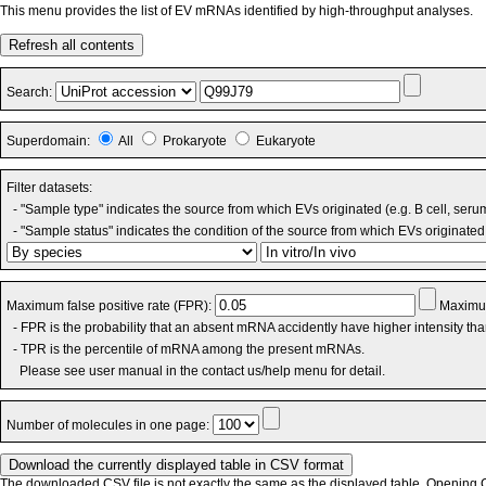
This menu provides the list of EV mRNAs identified by high-throughput analyses.
Refresh all contents
Search:
Superdomain:
All
Prokaryote
Eukaryote
Filter datasets:
- "Sample type" indicates the source from which EVs originated (e.g. B cell, seru
- "Sample status" indicates the condition of the source from which EVs originated 
Maximum false positive rate (FPR):
Maximum
- FPR is the probability that an absent mRNA accidently have higher intensity th
- TPR is the percentile of mRNA among the present mRNAs.
Please see user manual in the contact us/help menu for detail.
Number of molecules in one page:
The downloaded CSV file is not exactly the same as the displayed table. Opening CS