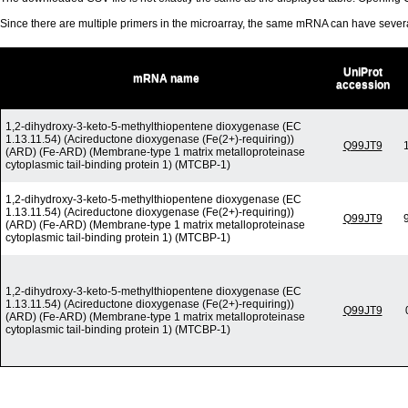
Since there are multiple primers in the microarray, the same mRNA can have seve
UniProt
mRNA name
accession
1,2-dihydroxy-3-keto-5-methylthiopentene dioxygenase (EC
1.13.11.54) (Acireductone dioxygenase (Fe(2+)-requiring))
Q99JT9
(ARD) (Fe-ARD) (Membrane-type 1 matrix metalloproteinase
cytoplasmic tail-binding protein 1) (MTCBP-1)
1,2-dihydroxy-3-keto-5-methylthiopentene dioxygenase (EC
1.13.11.54) (Acireductone dioxygenase (Fe(2+)-requiring))
Q99JT9
(ARD) (Fe-ARD) (Membrane-type 1 matrix metalloproteinase
cytoplasmic tail-binding protein 1) (MTCBP-1)
1,2-dihydroxy-3-keto-5-methylthiopentene dioxygenase (EC
1.13.11.54) (Acireductone dioxygenase (Fe(2+)-requiring))
Q99JT9
(ARD) (Fe-ARD) (Membrane-type 1 matrix metalloproteinase
cytoplasmic tail-binding protein 1) (MTCBP-1)