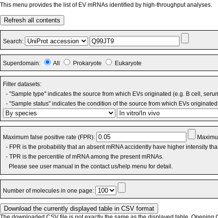
This menu provides the list of EV mRNAs identified by high-throughput analyses.
Refresh all contents
Search:
Superdomain:
All
Prokaryote
Eukaryote
Filter datasets:
- "Sample type" indicates the source from which EVs originated (e.g. B cell, seru
- "Sample status" indicates the condition of the source from which EVs originated 
Maximum false positive rate (FPR):
Maximum
- FPR is the probability that an absent mRNA accidently have higher intensity th
- TPR is the percentile of mRNA among the present mRNAs.
Please see user manual in the contact us/help menu for detail.
Number of molecules in one page:
The downloaded CSV file is not exactly the same as the displayed table. Opening CS