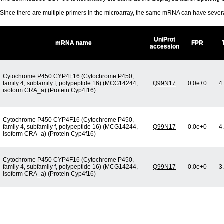
Since there are multiple primers in the microarray, the same mRNA can have seve
UniProt
mRNA name
FPR
accession
Cytochrome P450 CYP4F16 (Cytochrome P450,
family 4, subfamily f, polypeptide 16) (MCG14244,
Q99N17
0.0e+0
4
isoform CRA_a) (Protein Cyp4f16)
Cytochrome P450 CYP4F16 (Cytochrome P450,
family 4, subfamily f, polypeptide 16) (MCG14244,
Q99N17
0.0e+0
4
isoform CRA_a) (Protein Cyp4f16)
Cytochrome P450 CYP4F16 (Cytochrome P450,
family 4, subfamily f, polypeptide 16) (MCG14244,
Q99N17
0.0e+0
3
isoform CRA_a) (Protein Cyp4f16)