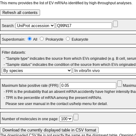
This menu provides the list of EV mRNAs identified by high-throughput analyses.
Refresh all contents
Search:
Superdomain:
All
Prokaryote
Eukaryote
Filter datasets:
- "Sample type" indicates the source from which EVs originated (e.g. B cell, seru
- "Sample status" indicates the condition of the source from which EVs originated 
Maximum false positive rate (FPR):
Maximum
- FPR is the probability that an absent mRNA accidently have higher intensity th
- TPR is the percentile of mRNA among the present mRNAs.
Please see user manual in the contact us/help menu for detail.
Number of molecules in one page:
The downloaded CSV file is not exactly the same as the displayed table. Opening CS