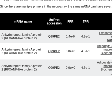
Since there are multiple primers in the microarray, the same mRNA can have seve
UniProt
mRNA name
FPR
TPR
accession
Exosome-
Ankyrin repeat family A protein
Q99PE2
1.4e-6
4.3e-1
2 (RFXANK-like protein 2)
Nat
Adipocyte-d
Ankyrin repeat family A protein
macrop
Q99PE2
0.0e+0
4.5e-1
2 (RFXANK-like protein 2)
Biochem
Adipocyte-d
Ankyrin repeat family A protein
macrop
Q99PE2
0.0e+0
4.5e-1
2 (RFXANK-like protein 2)
Biochem