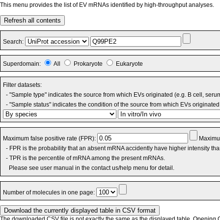
This menu provides the list of EV mRNAs identified by high-throughput analyses.
Refresh all contents
Search:
Superdomain:
All
Prokaryote
Eukaryote
Filter datasets:
- "Sample type" indicates the source from which EVs originated (e.g. B cell, seru
- "Sample status" indicates the condition of the source from which EVs originated 
Maximum false positive rate (FPR):
Maximum
- FPR is the probability that an absent mRNA accidently have higher intensity th
- TPR is the percentile of mRNA among the present mRNAs.
Please see user manual in the contact us/help menu for detail.
Number of molecules in one page:
The downloaded CSV file is not exactly the same as the displayed table. Opening CS