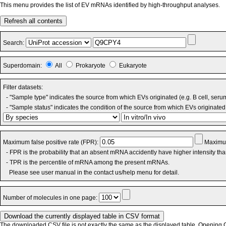
This menu provides the list of EV mRNAs identified by high-throughput analyses.
Refresh all contents
Search:
Superdomain:
All
Prokaryote
Eukaryote
Filter datasets:
- "Sample type" indicates the source from which EVs originated (e.g. B cell, seru
- "Sample status" indicates the condition of the source from which EVs originated 
Maximum false positive rate (FPR):
Maximum
- FPR is the probability that an absent mRNA accidently have higher intensity th
- TPR is the percentile of mRNA among the present mRNAs.
Please see user manual in the contact us/help menu for detail.
Number of molecules in one page:
The downloaded CSV file is not exactly the same as the displayed table. Opening CS