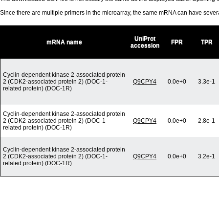
Since there are multiple primers in the microarray, the same mRNA can have seve
UniProt
mRNA name
FPR
TPR
accession
Cyclin-dependent kinase 2-associated protein
2 (CDK2-associated protein 2) (DOC-1-
Q9CPY4
0.0e+0
3.3e-1
related protein) (DOC-1R)
Cyclin-dependent kinase 2-associated protein
2 (CDK2-associated protein 2) (DOC-1-
Q9CPY4
0.0e+0
2.8e-1
related protein) (DOC-1R)
Cyclin-dependent kinase 2-associated protein
2 (CDK2-associated protein 2) (DOC-1-
Q9CPY4
0.0e+0
3.2e-1
related protein) (DOC-1R)