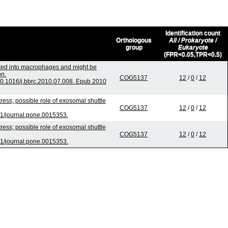
Identification count
Orthologous
All / Prokaryote /
group
Eukaryote
(FPR<0.05,TPR<0.5)
rted into macrophages and might be
on.
COG5137
12
/
0
/
12
0.1016/j.bbrc.2010.07.008. Epub 2010
ss; possible role of exosomal shuttle
COG5137
12
/
0
/
12
1/journal.pone.0015353.
ss; possible role of exosomal shuttle
COG5137
12
/
0
/
12
1/journal.pone.0015353.