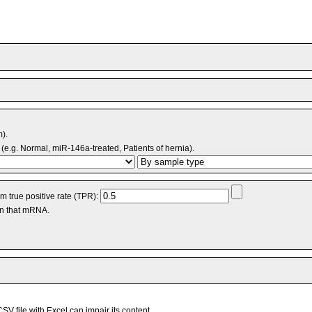
m).
(e.g. Normal, miR-146a-treated, Patients of hernia).
 true positive rate (TPR):
an that mRNA.
V file with Excel can impair its content.