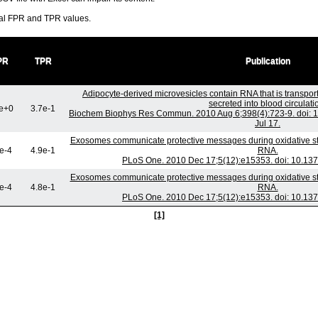
ral FPR and TPR values.
PR
TPR
Publication
Adipocyte-derived microvesicles contain RNA that is transpo
secreted into blood circulati
e+0
3.7e-1
Biochem Biophys Res Commun. 2010 Aug 6;398(4):723-9. doi: 1
Jul 17.
Exosomes communicate protective messages during oxidative stre
e-4
4.9e-1
RNA.
PLoS One. 2010 Dec 17;5(12):e15353. doi: 10.137
Exosomes communicate protective messages during oxidative stre
e-4
4.8e-1
RNA.
PLoS One. 2010 Dec 17;5(12):e15353. doi: 10.137
[1]