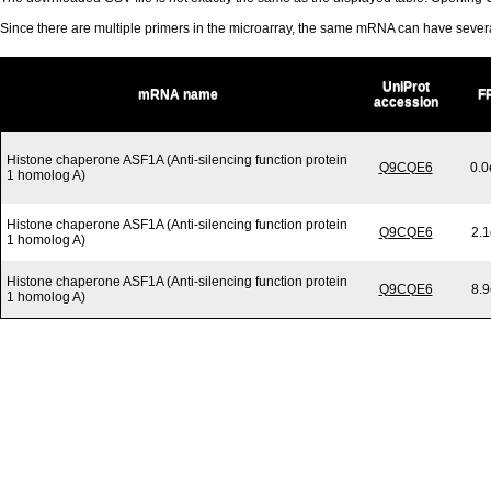
Since there are multiple primers in the microarray, the same mRNA can have seve
UniProt
mRNA name
F
accession
Histone chaperone ASF1A (Anti-silencing function protein
Q9CQE6
0.0
1 homolog A)
Histone chaperone ASF1A (Anti-silencing function protein
Q9CQE6
2.1
1 homolog A)
Histone chaperone ASF1A (Anti-silencing function protein
Q9CQE6
8.9
1 homolog A)