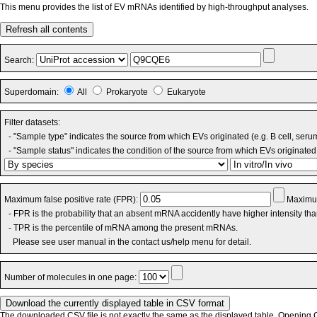
This menu provides the list of EV mRNAs identified by high-throughput analyses.
Refresh all contents
Search:
Superdomain:
All
Prokaryote
Eukaryote
Filter datasets:
- "Sample type" indicates the source from which EVs originated (e.g. B cell, seru
- "Sample status" indicates the condition of the source from which EVs originated 
Maximum false positive rate (FPR):
Maximum
- FPR is the probability that an absent mRNA accidently have higher intensity th
- TPR is the percentile of mRNA among the present mRNAs.
Please see user manual in the contact us/help menu for detail.
Number of molecules in one page:
The downloaded CSV file is not exactly the same as the displayed table. Opening CS