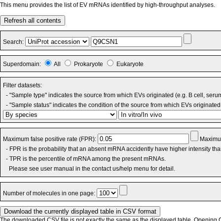
This menu provides the list of EV mRNAs identified by high-throughput analyses.
Refresh all contents
Search:
Superdomain:
All
Prokaryote
Eukaryote
Filter datasets:
- "Sample type" indicates the source from which EVs originated (e.g. B cell, seru
- "Sample status" indicates the condition of the source from which EVs originated 
Maximum false positive rate (FPR):
Maximum
- FPR is the probability that an absent mRNA accidently have higher intensity th
- TPR is the percentile of mRNA among the present mRNAs.
Please see user manual in the contact us/help menu for detail.
Number of molecules in one page:
The downloaded CSV file is not exactly the same as the displayed table. Opening CS