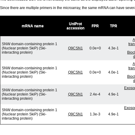
Since there are multiple primers in the microarray, the same mRNA can have seve
UniProt
mRNA name
FPR
TPR
accession
A
SNW domain-containing protein 1
tra
(Nuclear protein SkiP) (Ski-
Q9CSN1
0.0e+0
4.3e-1
interacting protein)
Bioc
d
A
SNW domain-containing protein 1
tra
(Nuclear protein SkiP) (Ski-
Q9CSN1
0.0e+0
4.0e-1
interacting protein)
Bioc
d
Exosom
SNW domain-containing protein 1
(Nuclear protein SkiP) (Ski-
Q9CSN1
2.4e-4
4.9e-1
interacting protein)
Exosom
SNW domain-containing protein 1
(Nuclear protein SkiP) (Ski-
Q9CSN1
1.3e-3
4.9e-1
interacting protein)