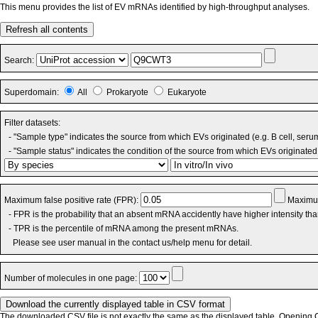
This menu provides the list of EV mRNAs identified by high-throughput analyses.
Refresh all contents
Search:
Superdomain:
All
Prokaryote
Eukaryote
Filter datasets:
- "Sample type" indicates the source from which EVs originated (e.g. B cell, seru
- "Sample status" indicates the condition of the source from which EVs originated 
Maximum false positive rate (FPR):
Maximum
- FPR is the probability that an absent mRNA accidently have higher intensity th
- TPR is the percentile of mRNA among the present mRNAs.
Please see user manual in the contact us/help menu for detail.
Number of molecules in one page:
The downloaded CSV file is not exactly the same as the displayed table. Opening CS