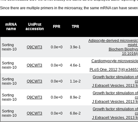
Since there are multiple primers in the microarray, the same mRNA can have seve
mRNA
UniProt
FPR
TPR
name
accession
Adipocyte-derived microvesic
Sorting
might 
Q9CWT3
0.0e+0
3.9e-1
nexin-10
Biochem Biophys
10.1016/j
Cardiomyocyte microvesicl
Sorting
Q9CWT3
0.0e+0
4.6e-1
nexin-10
PLoS One. 2012;7(4):e34653.
Growth factor stimulation o
Sorting
Q9CWT3
0.0e+0
1.1e-2
c
nexin-10
J Extracell Vesicles. 2013 
Growth factor stimulation o
Sorting
Q9CWT3
0.0e+0
8.9e-2
c
nexin-10
J Extracell Vesicles. 2013 
Growth factor stimulation o
Sorting
Q9CWT3
0.0e+0
6.8e-2
c
nexin-10
J Extracell Vesicles. 2013 