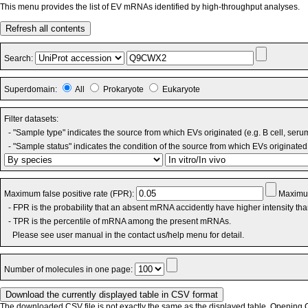
This menu provides the list of EV mRNAs identified by high-throughput analyses.
Refresh all contents
Search:
Superdomain:
All
Prokaryote
Eukaryote
Filter datasets:
- "Sample type" indicates the source from which EVs originated (e.g. B cell, seru
- "Sample status" indicates the condition of the source from which EVs originated 
Maximum false positive rate (FPR):
Maximum
- FPR is the probability that an absent mRNA accidently have higher intensity th
- TPR is the percentile of mRNA among the present mRNAs.
Please see user manual in the contact us/help menu for detail.
Number of molecules in one page:
The downloaded CSV file is not exactly the same as the displayed table. Opening CS