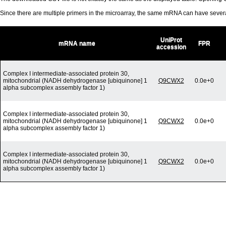
Since there are multiple primers in the microarray, the same mRNA can have seve
UniProt
mRNA name
FPR
accession
Complex I intermediate-associated protein 30,
mitochondrial (NADH dehydrogenase [ubiquinone] 1
Q9CWX2
0.0e+0
alpha subcomplex assembly factor 1)
Complex I intermediate-associated protein 30,
mitochondrial (NADH dehydrogenase [ubiquinone] 1
Q9CWX2
0.0e+0
alpha subcomplex assembly factor 1)
Complex I intermediate-associated protein 30,
mitochondrial (NADH dehydrogenase [ubiquinone] 1
Q9CWX2
0.0e+0
alpha subcomplex assembly factor 1)