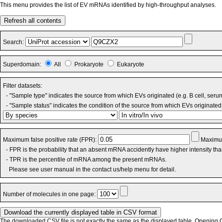
This menu provides the list of EV mRNAs identified by high-throughput analyses.
Refresh all contents
Search:
Superdomain:
All
Prokaryote
Eukaryote
Filter datasets:
- "Sample type" indicates the source from which EVs originated (e.g. B cell, seru
- "Sample status" indicates the condition of the source from which EVs originated 
Maximum false positive rate (FPR):
Maximum
- FPR is the probability that an absent mRNA accidently have higher intensity th
- TPR is the percentile of mRNA among the present mRNAs.
Please see user manual in the contact us/help menu for detail.
Number of molecules in one page:
The downloaded CSV file is not exactly the same as the displayed table. Opening CS