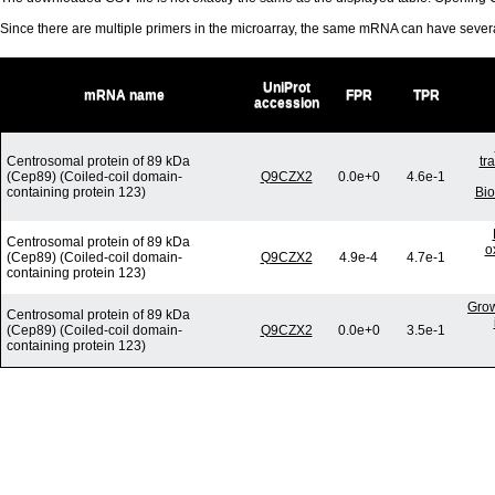
Since there are multiple primers in the microarray, the same mRNA can have seve
UniProt
mRNA name
FPR
TPR
accession
Centrosomal protein of 89 kDa
tr
(Cep89) (Coiled-coil domain-
Q9CZX2
0.0e+0
4.6e-1
containing protein 123)
Bio
Centrosomal protein of 89 kDa
o
(Cep89) (Coiled-coil domain-
Q9CZX2
4.9e-4
4.7e-1
containing protein 123)
Grow
Centrosomal protein of 89 kDa
(Cep89) (Coiled-coil domain-
Q9CZX2
0.0e+0
3.5e-1
containing protein 123)