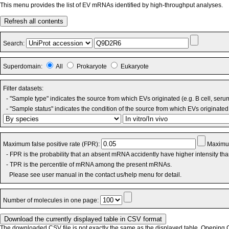
This menu provides the list of EV mRNAs identified by high-throughput analyses.
Refresh all contents
Search:
Superdomain:
All
Prokaryote
Eukaryote
Filter datasets:
- "Sample type" indicates the source from which EVs originated (e.g. B cell, seru
- "Sample status" indicates the condition of the source from which EVs originated 
Maximum false positive rate (FPR):
Maximum
- FPR is the probability that an absent mRNA accidently have higher intensity th
- TPR is the percentile of mRNA among the present mRNAs.
Please see user manual in the contact us/help menu for detail.
Number of molecules in one page:
The downloaded CSV file is not exactly the same as the displayed table. Opening CS