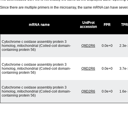
Since there are multiple primers in the microarray, the same mRNA can have seve
UniProt
mRNA name
FPR
TPR
accession
Cytochrome c oxidase assembly protein 3
homolog, mitochondrial (Coiled-coil domain-
Q9D2R6
0.0e+0
2.3e-
containing protein 56)
Cytochrome c oxidase assembly protein 3
homolog, mitochondrial (Coiled-coil domain-
Q9D2R6
0.0e+0
3.7e-
containing protein 56)
Cytochrome c oxidase assembly protein 3
homolog, mitochondrial (Coiled-coil domain-
Q9D2R6
0.0e+0
1.6e-
containing protein 56)