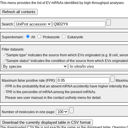
This menu provides the list of EV mRNAs identified by high-throughput analyses.
Refresh all contents
Search:
Superdomain:
All
Prokaryote
Eukaryote
Filter datasets:
- "Sample type" indicates the source from which EVs originated (e.g. B cell, seru
- "Sample status" indicates the condition of the source from which EVs originated 
Maximum false positive rate (FPR):
Maximum
- FPR is the probability that an absent mRNA accidently have higher intensity th
- TPR is the percentile of mRNA among the present mRNAs.
Please see user manual in the contact us/help menu for detail.
Number of molecules in one page:
The downloaded CSV file is not exactly the same as the displayed table. Opening CS