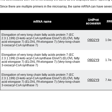
Since there are multiple primers in the microarray, the same mRNA can have seve
UniProt
mRNA name
FP
accession
Elongation of very long chain fatty acids protein 7 (EC
2.3.1.199) (3-keto acyl-CoA synthase Elovl7) (ELOVL fatty
Q9D2Y9
1.0e
acid elongase 7) (ELOVL FA elongase 7) (Very-long-chain
3-oxoacyl-CoA synthase 7)
Elongation of very long chain fatty acids protein 7 (EC
2.3.1.199) (3-keto acyl-CoA synthase Elovl7) (ELOVL fatty
Q9D2Y9
1.7e
acid elongase 7) (ELOVL FA elongase 7) (Very-long-chain
3-oxoacyl-CoA synthase 7)
Elongation of very long chain fatty acids protein 7 (EC
2.3.1.199) (3-keto acyl-CoA synthase Elovl7) (ELOVL fatty
Q9D2Y9
7.4e
acid elongase 7) (ELOVL FA elongase 7) (Very-long-chain
3-oxoacyl-CoA synthase 7)