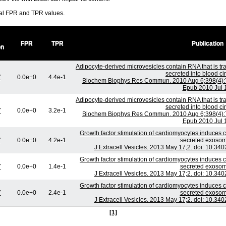
ral FPR and TPR values.
FPR
TPR
Publication
on
Adipocyte-derived microvesicles contain RNA that is t
secreted into blood cir
7
0.0e+0
4.4e-1
Biochem Biophys Res Commun. 2010 Aug 6;398(4):72
Epub 2010 Jul 
Adipocyte-derived microvesicles contain RNA that is t
secreted into blood cir
7
0.0e+0
3.2e-1
Biochem Biophys Res Commun. 2010 Aug 6;398(4):72
Epub 2010 Jul 
Growth factor stimulation of cardiomyocytes induces c
7
0.0e+0
4.2e-1
secreted exosom
J Extracell Vesicles. 2013 May 17;2. doi: 10.340
Growth factor stimulation of cardiomyocytes induces c
7
0.0e+0
1.4e-1
secreted exosom
J Extracell Vesicles. 2013 May 17;2. doi: 10.340
Growth factor stimulation of cardiomyocytes induces c
7
0.0e+0
2.4e-1
secreted exosom
J Extracell Vesicles. 2013 May 17;2. doi: 10.340
[1]