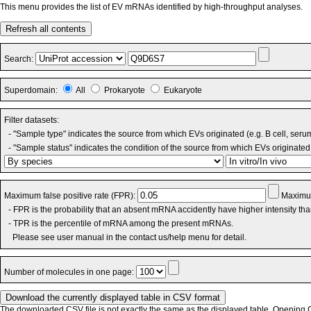
This menu provides the list of EV mRNAs identified by high-throughput analyses.
Refresh all contents
Search:
Superdomain:
All
Prokaryote
Eukaryote
Filter datasets:
- "Sample type" indicates the source from which EVs originated (e.g. B cell, seru
- "Sample status" indicates the condition of the source from which EVs originated 
Maximum false positive rate (FPR):
Maximum
- FPR is the probability that an absent mRNA accidently have higher intensity th
- TPR is the percentile of mRNA among the present mRNAs.
Please see user manual in the contact us/help menu for detail.
Number of molecules in one page:
The downloaded CSV file is not exactly the same as the displayed table. Opening CS