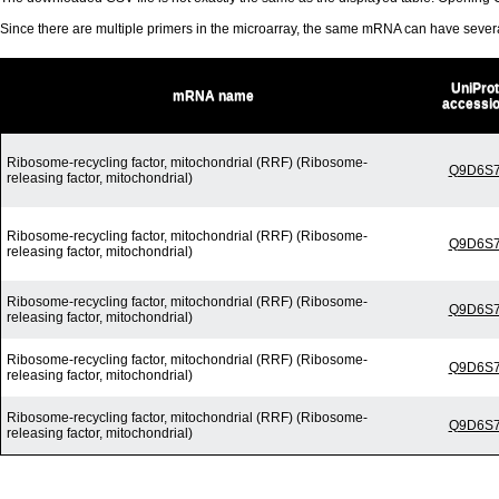
Since there are multiple primers in the microarray, the same mRNA can have seve
UniProt
mRNA name
accessi
Ribosome-recycling factor, mitochondrial (RRF) (Ribosome-
Q9D6S
releasing factor, mitochondrial)
Ribosome-recycling factor, mitochondrial (RRF) (Ribosome-
Q9D6S
releasing factor, mitochondrial)
Ribosome-recycling factor, mitochondrial (RRF) (Ribosome-
Q9D6S
releasing factor, mitochondrial)
Ribosome-recycling factor, mitochondrial (RRF) (Ribosome-
Q9D6S
releasing factor, mitochondrial)
Ribosome-recycling factor, mitochondrial (RRF) (Ribosome-
Q9D6S
releasing factor, mitochondrial)