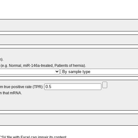
m).
(e.g. Normal, miR-146a-treated, Patients of hernia).
 true positive rate (TPR):
an that mRNA.
V file with Excel can impair its content.