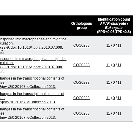
Identification count
Orthologous
All / Prokaryote /
group
Eukaryote
(FPR<0.05,TPR<0.5)
ransported into macrophages and might be
culation.
COG0233
11
/
0
/
11
3-9. doi: 10.1016/j.bbrc.2010.07.008.
17.
ransported into macrophages and might be
culation.
COG0233
11
/
0
/
11
3-9. doi: 10.1016/j.bbrc.2010.07.008.
17.
hanges in the transcriptional contents of
es.
COG0233
11
/
0
/
11
2/jev.v2i0.20167. eCollection 2013.
hanges in the transcriptional contents of
es.
COG0233
11
/
0
/
11
2/jev.v2i0.20167. eCollection 2013.
hanges in the transcriptional contents of
es.
COG0233
11
/
0
/
11
2/jev.v2i0.20167. eCollection 2013.