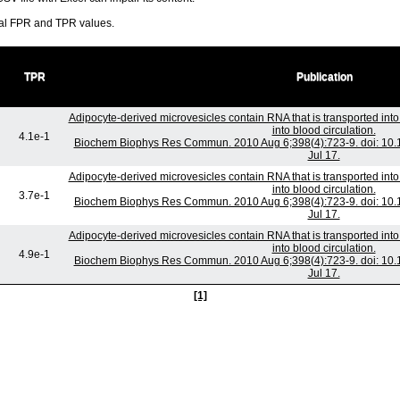
ral FPR and TPR values.
TPR
Publication
Adipocyte-derived microvesicles contain RNA that is transported in
into blood circulation.
4.1e-1
Biochem Biophys Res Commun. 2010 Aug 6;398(4):723-9. doi: 10.1
Jul 17.
Adipocyte-derived microvesicles contain RNA that is transported in
into blood circulation.
3.7e-1
Biochem Biophys Res Commun. 2010 Aug 6;398(4):723-9. doi: 10.1
Jul 17.
Adipocyte-derived microvesicles contain RNA that is transported in
into blood circulation.
4.9e-1
Biochem Biophys Res Commun. 2010 Aug 6;398(4):723-9. doi: 10.1
Jul 17.
[1]