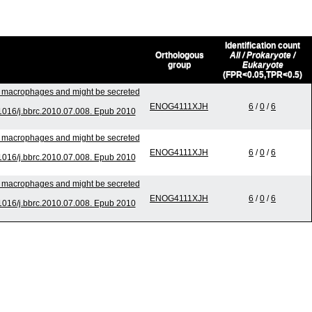
Identification count
Orthologous
All / Prokaryote /
group
Eukaryote
(FPR<0.05,TPR<0.5)
to macrophages and might be secreted
ENOG4111XJH
6
/
0
/
6
016/j.bbrc.2010.07.008. Epub 2010
to macrophages and might be secreted
ENOG4111XJH
6
/
0
/
6
016/j.bbrc.2010.07.008. Epub 2010
to macrophages and might be secreted
ENOG4111XJH
6
/
0
/
6
016/j.bbrc.2010.07.008. Epub 2010