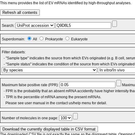
This menu provides the list of EV mRNAs identified by high-throughput analyses.
Refresh all contents
Search:
Superdomain:
All
Prokaryote
Eukaryote
Filter datasets:
- "Sample type" indicates the source from which EVs originated (e.g. B cell, seru
- "Sample status" indicates the condition of the source from which EVs originated 
Maximum false positive rate (FPR):
Maximum
- FPR is the probability that an absent mRNA accidently have higher intensity th
- TPR is the percentile of mRNA among the present mRNAs.
Please see user manual in the contact us/help menu for detail.
Number of molecules in one page:
The downloaded CSV file is not exactly the same as the displayed table. Opening CS