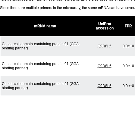
Since there are multiple primers in the microarray, the same mRNA can have seve
UniProt
mRNA name
FPR
accession
Coiled-coil domain-containing protein 91 (GGA-
Q9D8L5
0.0e+0
binding partner)
Coiled-coil domain-containing protein 91 (GGA-
Q9D8L5
0.0e+0
binding partner)
Coiled-coil domain-containing protein 91 (GGA-
Q9D8L5
0.0e+0
binding partner)