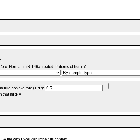
m).
(e.g. Normal, miR-146a-treated, Patients of hernia).
 true positive rate (TPR):
an that mRNA.
V file with Excel can impair its content.