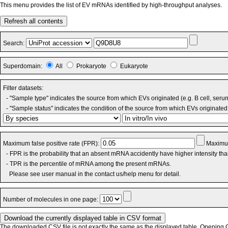
This menu provides the list of EV mRNAs identified by high-throughput analyses.
Refresh all contents
Search:
Superdomain:
All
Prokaryote
Eukaryote
Filter datasets:
- "Sample type" indicates the source from which EVs originated (e.g. B cell, seru
- "Sample status" indicates the condition of the source from which EVs originated 
Maximum false positive rate (FPR):
Maximum
- FPR is the probability that an absent mRNA accidently have higher intensity th
- TPR is the percentile of mRNA among the present mRNAs.
Please see user manual in the contact us/help menu for detail.
Number of molecules in one page:
The downloaded CSV file is not exactly the same as the displayed table. Opening CS