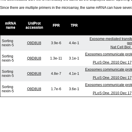
Since there are multiple primers in the microarray, the same mRNA can have seve
mRNA
UniProt
FPR
TPR
name
accession
Exosome-mediated transfe
Sorting
Q9D8U8
3.9e-6
4.4e-1
gen
nexin-5
Nat Cell Biol
Exosomes communicate protect
Sorting
Q9D8U8
1.3e-11
3.1e-1
nexin-5
PLoS One. 2010 Dec 17;
Exosomes communicate protect
Sorting
Q9D8U8
4.8e-7
4.1e-1
nexin-5
PLoS One. 2010 Dec 17;
Exosomes communicate protect
Sorting
Q9D8U8
1.7e-6
3.6e-1
nexin-5
PLoS One. 2010 Dec 17;