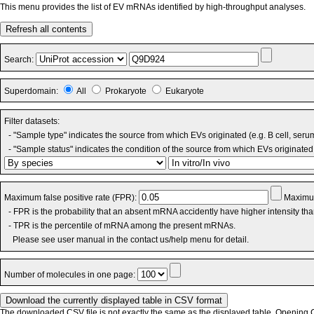
This menu provides the list of EV mRNAs identified by high-throughput analyses.
Refresh all contents
Search:
Superdomain:
All
Prokaryote
Eukaryote
Filter datasets:
- "Sample type" indicates the source from which EVs originated (e.g. B cell, seru
- "Sample status" indicates the condition of the source from which EVs originated 
Maximum false positive rate (FPR):
Maximum
- FPR is the probability that an absent mRNA accidently have higher intensity th
- TPR is the percentile of mRNA among the present mRNAs.
Please see user manual in the contact us/help menu for detail.
Number of molecules in one page:
The downloaded CSV file is not exactly the same as the displayed table. Opening CS