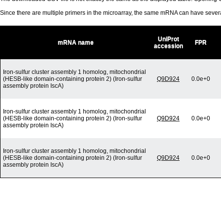
Since there are multiple primers in the microarray, the same mRNA can have seve
UniProt
mRNA name
FPR
accession
Iron-sulfur cluster assembly 1 homolog, mitochondrial
(HESB-like domain-containing protein 2) (Iron-sulfur
Q9D924
0.0e+0
assembly protein IscA)
Iron-sulfur cluster assembly 1 homolog, mitochondrial
(HESB-like domain-containing protein 2) (Iron-sulfur
Q9D924
0.0e+0
assembly protein IscA)
Iron-sulfur cluster assembly 1 homolog, mitochondrial
(HESB-like domain-containing protein 2) (Iron-sulfur
Q9D924
0.0e+0
assembly protein IscA)