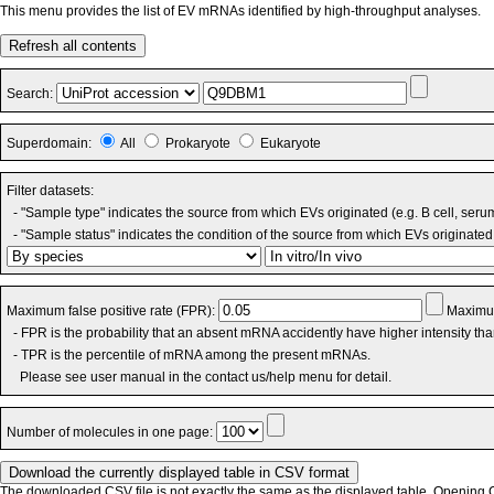
This menu provides the list of EV mRNAs identified by high-throughput analyses.
Refresh all contents
Search:
Superdomain:
All
Prokaryote
Eukaryote
Filter datasets:
- "Sample type" indicates the source from which EVs originated (e.g. B cell, seru
- "Sample status" indicates the condition of the source from which EVs originated 
Maximum false positive rate (FPR):
Maximum
- FPR is the probability that an absent mRNA accidently have higher intensity th
- TPR is the percentile of mRNA among the present mRNAs.
Please see user manual in the contact us/help menu for detail.
Number of molecules in one page:
The downloaded CSV file is not exactly the same as the displayed table. Opening CS