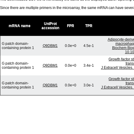
Since there are multiple primers in the microarray, the same mRNA can have seve
UniProt
mRNA name
FPR
TPR
accession
Adipocyte-derive
G patch domain-
macrophages
Q9DBM1
0.0e+0
4.5e-1
containing protein 1
Biochem Biop
10.10
Growth factor s
G patch domain-
trans
Q9DBM1
0.0e+0
3.4e-1
containing protein 1
J Extracell Vesicles
Growth factor s
G patch domain-
trans
Q9DBM1
0.0e+0
3.0e-1
containing protein 1
J Extracell Vesicles