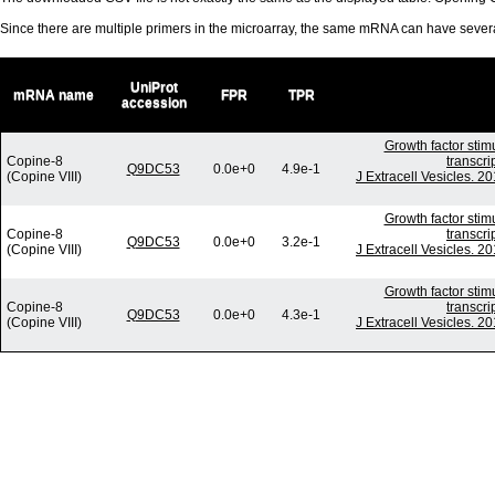
Since there are multiple primers in the microarray, the same mRNA can have seve
UniProt
mRNA name
FPR
TPR
accession
Growth factor stim
Copine-8
transcri
Q9DC53
0.0e+0
4.9e-1
(Copine VIII)
J Extracell Vesicles. 2
Growth factor stim
Copine-8
transcri
Q9DC53
0.0e+0
3.2e-1
(Copine VIII)
J Extracell Vesicles. 2
Growth factor stim
Copine-8
transcri
Q9DC53
0.0e+0
4.3e-1
(Copine VIII)
J Extracell Vesicles. 2