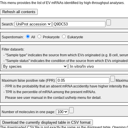
This menu provides the list of EV mRNAs identified by high-throughput analyses.
Refresh all contents
Search:
Superdomain:
All
Prokaryote
Eukaryote
Filter datasets:
- "Sample type" indicates the source from which EVs originated (e.g. B cell, seru
- "Sample status" indicates the condition of the source from which EVs originated 
Maximum false positive rate (FPR):
Maximum
- FPR is the probability that an absent mRNA accidently have higher intensity th
- TPR is the percentile of mRNA among the present mRNAs.
Please see user manual in the contact us/help menu for detail.
Number of molecules in one page:
The downloaded CSV file is not exactly the same as the displayed table. Opening CS